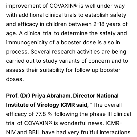
improvement of COVAXIN® is well under way
with additional clinical trials to establish safety
and efficacy in children between 2-18 years of
age. A clinical trial to determine the safety and
immunogenicity of a booster dose is also in
process. Several research activities are being
carried out to study variants of concern and to
assess their suitability for follow up booster
doses.
Prof. (Dr) Priya Abraham, Director National
Institute of Virology ICMR said,
“The overall
efficacy of 77.8 % following the phase III clinical
trial of COVAXIN® is wonderful news. ICMR-
NIV and BBIL have had very fruitful interactions