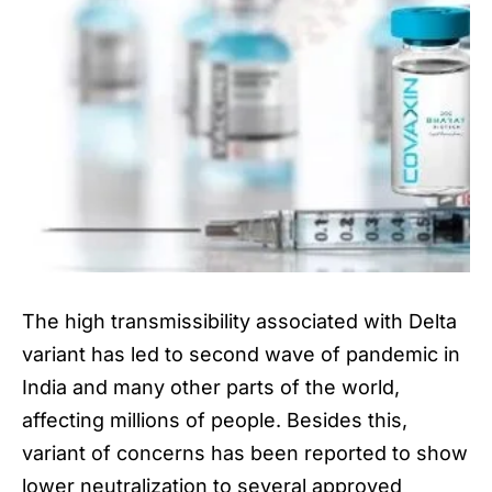
The high transmissibility associated with
Delta
variant
has led to second wave of pandemic in
India and many other parts of the world,
affecting millions of people. Besides this,
variant of concerns has been reported to show
lower neutralization to several approved