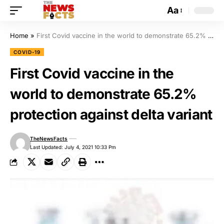
Aa
Home
»
First Covid vaccine in the world to demonstrate 65.2% protection against delta variant
COVID-19
First Covid vaccine in the
world to demonstrate 65.2%
protection against delta variant
TheNewsFacts
Last Updated: July 4, 2021 10:33 Pm