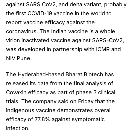
against SARS CoV2, and delta variant, probably
the first COVID-19 vaccine in the world to
report vaccine efficacy against the
coronavirus. The Indian vaccine is a whole
virion inactivated vaccine against SARS-CoV2,
was developed in partnership with ICMR and
NIV Pune.
The Hyderabad-based Bharat Biotech has
released its data from the final analysis of
Covaxin efficacy as part of phase 3 clinical
trials. The company said on Friday that the
indigenous vaccine demonstrates overall
efficacy of 77.8% against symptomatic
infection.