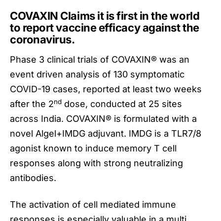
COVAXIN Claims it is first in the world
to report vaccine efficacy against the
coronavirus.
Phase 3 clinical trials of
COVAXIN
® was an
event driven analysis of 130 symptomatic
COVID-19 cases, reported at least two weeks
nd
after the 2
dose, conducted at 25 sites
across India. COVAXIN® is formulated with a
novel Algel+IMDG adjuvant. IMDG is a TLR7/8
agonist known to induce memory T cell
responses along with strong neutralizing
antibodies.
The activation of cell mediated immune
responses is especially valuable in a multi