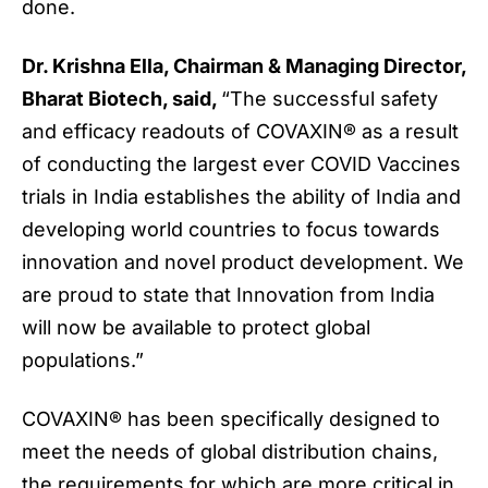
done.
Dr. Krishna Ella, Chairman & Managing Director,
Bharat Biotech, said,
“The successful safety
and efficacy readouts of COVAXIN® as a result
of conducting the largest ever COVID Vaccines
trials in India establishes the ability of India and
developing world countries to focus towards
innovation and novel product development. We
are proud to state that Innovation from India
will now be available to protect global
populations.”
COVAXIN® has been specifically designed to
meet the needs of global distribution chains,
the requirements for which are more critical in