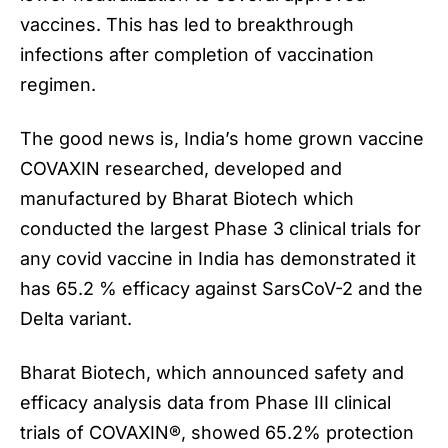
vaccines. This has led to breakthrough
infections after completion of vaccination
regimen.
The good news is, India’s home grown vaccine
COVAXIN researched, developed and
manufactured by Bharat Biotech which
conducted the largest Phase 3 clinical trials for
any covid vaccine in India has demonstrated it
has 65.2 % efficacy against SarsCoV-2 and the
Delta variant.
Bharat Biotech, which announced safety and
efficacy analysis data from Phase III clinical
trials of
COVAXIN
®, showed 65.2% protection