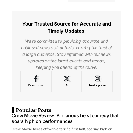
Your Trusted Source for Accurate and
Timely Updates!
We're committed to providing accurate and
unbiased news as it unfolds, earning the trust of
a large audience. Stay informed with our news
updates on the latest events and trends,
keeping you ahead of the curve.
Facebook
X
Instagram
Popular Posts
Crew Movie Review: A hilarious heist comedy that
soars high on performances
Crew Movie takes off with a terrific first half, soaring high on