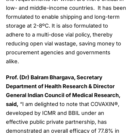
low- and middle-income countries. It has been
formulated to enable shipping and long-term
storage at 2-8ºC. It is also formulated to
adhere to a multi-dose vial policy, thereby
reducing open vial wastage, saving money to
procurement agencies and governments
alike.
Prof. (Dr) Balram Bhargava, Secretary
Department of Health Research & Director
General Indian Council of Medical Research,
said,
“I am delighted to note that COVAXIN®,
developed by ICMR and BBIL under an
effective public private partnership, has
demonstrated an overall efficacy of 77.8% in