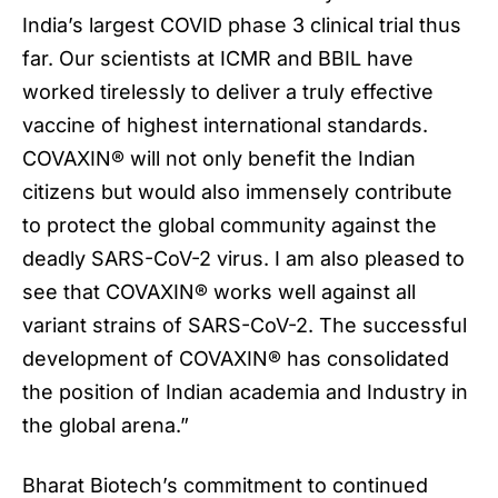
India’s largest COVID phase 3 clinical trial thus
far. Our scientists at ICMR and BBIL have
worked tirelessly to deliver a truly effective
vaccine of highest international standards.
COVAXIN® will not only benefit the Indian
citizens but would also immensely contribute
to protect the global community against the
deadly SARS-CoV-2 virus. I am also pleased to
see that COVAXIN® works well against all
variant strains of SARS-CoV-2. The successful
development of COVAXIN® has consolidated
the position of Indian academia and Industry in
the global arena.”
Bharat Biotech’s commitment to continued