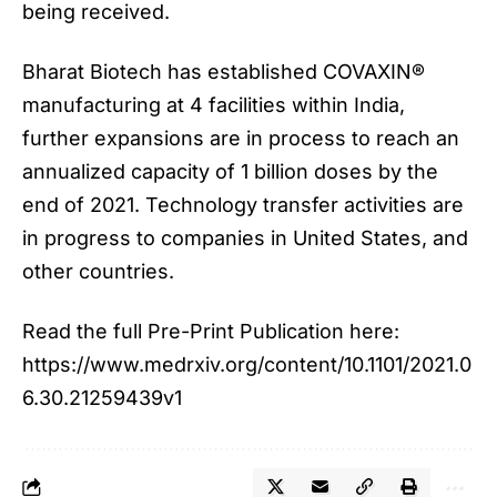
being received.
Bharat Biotech has established COVAXIN®
manufacturing at 4 facilities within India,
further expansions are in process to reach an
annualized capacity of 1 billion doses by the
end of 2021. Technology transfer activities are
in progress to companies in United States, and
other countries.
Read the full Pre-Print Publication here:
https://www.medrxiv.org/content/10.1101/2021.0
6.30.21259439v1