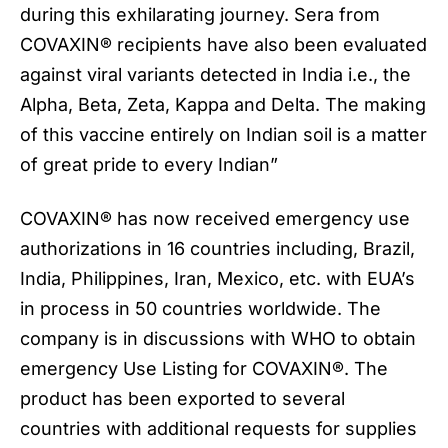
during this exhilarating journey. Sera from
COVAXIN
® recipients have also been evaluated
against viral variants detected in India i.e., the
Alpha, Beta, Zeta, Kappa and Delta. The making
of this vaccine entirely on Indian soil is a matter
of great pride to every Indian”
COVAXIN® has now received emergency use
authorizations in 16 countries including, Brazil,
India, Philippines, Iran, Mexico, etc. with EUA’s
in process in 50 countries worldwide. The
company is in discussions with WHO to obtain
emergency Use Listing for COVAXIN®. The
product has been exported to several
countries with additional requests for supplies