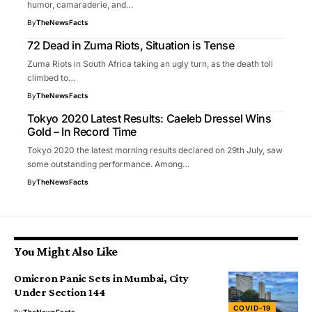
humor, camaraderie, and…
By
TheNewsFacts
72 Dead in Zuma Riots, Situation is Tense
Zuma Riots in South Africa taking an ugly turn, as the death toll
climbed to…
By
TheNewsFacts
Tokyo 2020 Latest Results: Caeleb Dressel Wins
Gold – In Record Time
Tokyo 2020 the latest morning results declared on 29th July, saw
some outstanding performance. Among…
By
TheNewsFacts
You Might Also Like
Omicron Panic Sets in Mumbai, City
Under Section 144
COVID-19