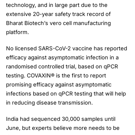
technology, and in large part due to the
extensive 20-year safety track record of
Bharat Biotech’s vero cell manufacturing
platform.
No licensed
SARS-CoV-2 vaccine
has reported
efficacy against asymptomatic infection in a
randomised controlled trial, based on qPCR
testing. COVAXIN® is the first to report
promising efficacy against asymptomatic
infections based on qPCR testing that will help
in reducing disease transmission.
India had sequenced 30,000 samples until
June, but experts believe more needs to be