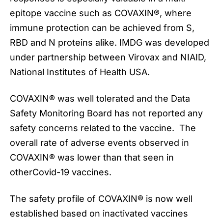
epitope vaccine such as COVAXIN®, where
immune protection can be achieved from S,
RBD and N proteins alike. IMDG was developed
under partnership between Virovax and NIAID,
National Institutes of Health USA.
COVAXIN® was well tolerated and the Data
Safety Monitoring Board has not reported any
safety concerns related to the vaccine. The
overall rate of adverse events observed in
COVAXIN® was lower than that seen in
otherCovid-19 vaccines.
The safety profile of COVAXIN® is now well
established based on inactivated vaccines