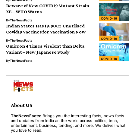
By
TheNewsFacts
Beware of New COVID19 Mutant Strain
XE – WHO Warns
COVID-19
By
TheNewsFacts
Indian States Has 19.90Cr Unutilised
Covid19 Vaccines for Vaccination Now
COVID-19
By
TheNewsFacts
Omicron 4 Times Virulent than Delta
Variant – New Japanese Study
COVID-19
By
TheNewsFacts
About US
TheNewsFacts:
Brings you the interesting facts, news facts
and updates from India an the world across politics, tech,
entertainment, business, tending, and more. We deliver what
you love to read.