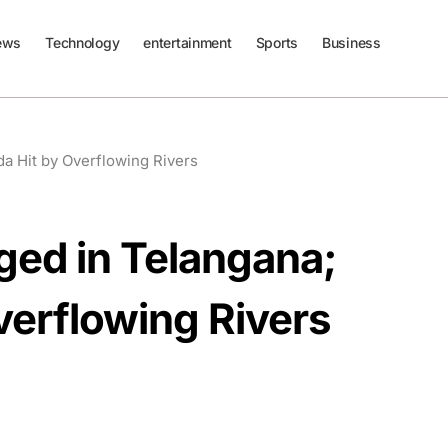
ews
Technology
entertainment
Sports
Business
da Hit by Overflowing Rivers
ged in Telangana;
verflowing Rivers