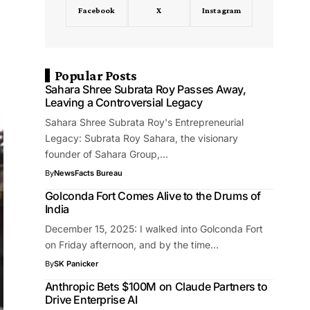
Facebook
X
Instagram
Popular Posts
Sahara Shree Subrata Roy Passes Away,
Leaving a Controversial Legacy
Sahara Shree Subrata Roy's Entrepreneurial
Legacy: Subrata Roy Sahara, the visionary
founder of Sahara Group,…
By
NewsFacts Bureau
Golconda Fort Comes Alive to the Drums of
India
December 15, 2025: I walked into Golconda Fort
on Friday afternoon, and by the time…
By
SK Panicker
Anthropic Bets $100M on Claude Partners to
Drive Enterprise AI