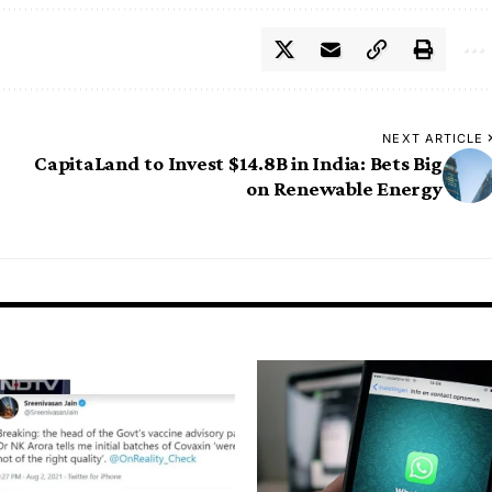
NEXT ARTICLE
CapitaLand to Invest $14.8B in India: Bets Big
on Renewable Energy