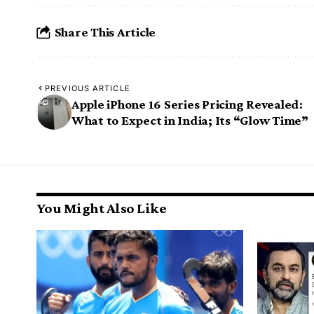
Share This Article
PREVIOUS ARTICLE
Apple iPhone 16 Series Pricing Revealed:
What to Expect in India; Its “Glow Time”
You Might Also Like