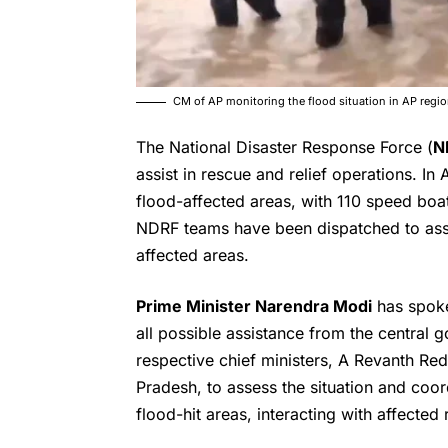
CM of AP monitoring the flood situation in AP reg
The National Disaster Response Force (
N
assist in rescue and relief operations. 
flood-affected areas, with 110 speed boat
NDRF teams have been dispatched to assis
affected areas.
Prime Minister Narendra Modi
has spoke
all possible assistance from the centra
respective chief ministers, A Revanth R
Pradesh, to assess the situation and coor
flood-hit areas, interacting with affected