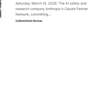
Saturday, March 14, 2026: The AI safety and
research company Anthropic's Claude Partner
Network, committing…
By
NewsFacts Bureau