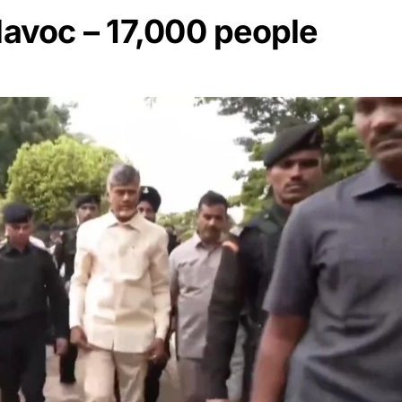
avoc – 17,000 people