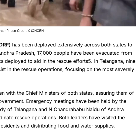
ions : Photo Credit X @NCBN
DRF
) has been deployed extensively across both states to
In Andhra Pradesh, 17,000 people have been evacuated from
s deployed to aid in the rescue efforts5. In Telangana, nine
t in the rescue operations, focusing on the most severely
n with the Chief Ministers of both states, assuring them of
l government. Emergency meetings have been held by the
eddy of Telangana and
N Chandrababu Naidu
of Andhra
dinate rescue operations. Both leaders have visited the
 residents and distributing food and water supplies.