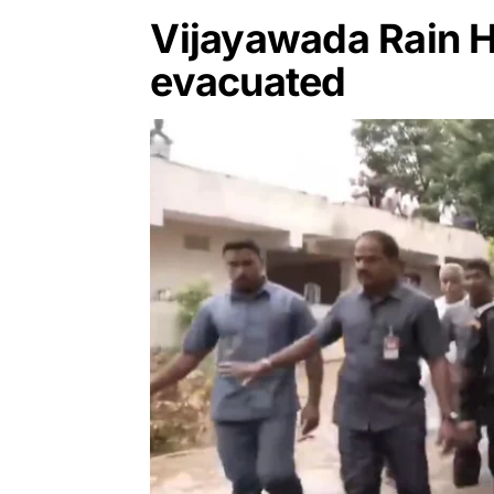
Vijayawada Rain H
evacuated