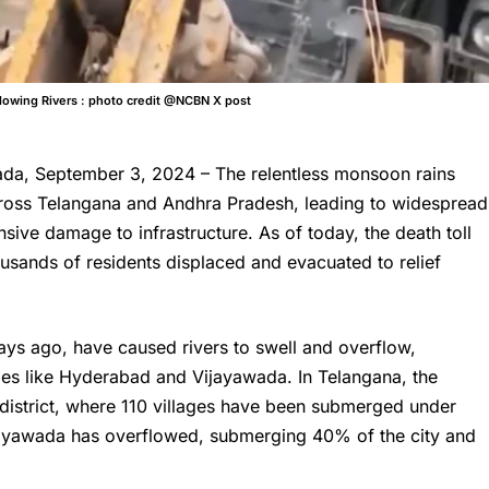
flowing Rivers : photo credit @NCBN X post
a, September 3, 2024 – The relentless monsoon rains
oss Telangana and Andhra Pradesh, leading to widespread
ensive damage to infrastructure. As of today, the death toll
thousands of residents displaced and evacuated to relief
days ago, have caused rivers to swell and overflow,
ties like Hyderabad and Vijayawada. In Telangana, the
m district, where 110 villages have been submerged under
jayawada has overflowed, submerging 40% of the city and