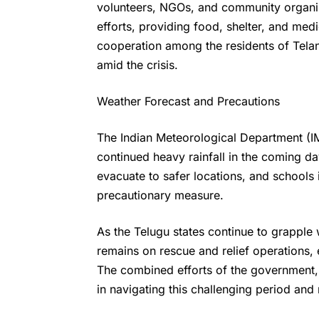
volunteers, NGOs, and community organiz
efforts, providing food, shelter, and medic
cooperation among the residents of Tel
amid the crisis.
Weather Forecast and Precautions
The Indian Meteorological Department (IM
continued heavy rainfall in the coming d
evacuate to safer locations, and schools 
precautionary measure.
As the
Telugu states
continue to grapple w
remains on rescue and relief operations, 
The combined efforts of the government, 
in navigating this challenging period and 