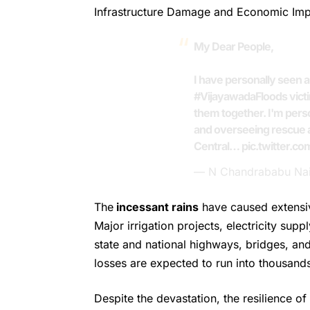
Infrastructure Damage and Economic Im
My Dear People,
I have personally seen 
#VijayawadaFloods
vict
them together. I'm perso
and overseeing rescue a
Central…
pic.twitter.c
— N Chandrababu Na
The
incessant rains
have caused extensi
Major irrigation projects, electricity sup
state and national highways, bridges, and
losses are expected to run into thousand
Despite the devastation, the resilience 