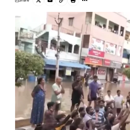
Share