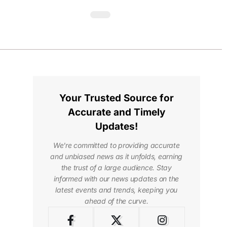
Your Trusted Source for
Accurate and Timely
Updates!
We're committed to providing accurate
and unbiased news as it unfolds, earning
the trust of a large audience. Stay
informed with our news updates on the
latest events and trends, keeping you
ahead of the curve.