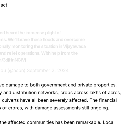
pact
and heard the immense plight of
ims. We'll brave these floods and overcome
nally monitoring the situation in Vijayawada
nd relief operations. With help from the
om/3djHnNCIVj
idu (@ncbn)
September 2, 2024
ve damage to both government and private properties.
ply and distribution networks, crops across lakhs of acres,
 culverts have all been severely affected. The financial
s of crores, with damage assessments still ongoing.
of the affected communities has been remarkable. Local