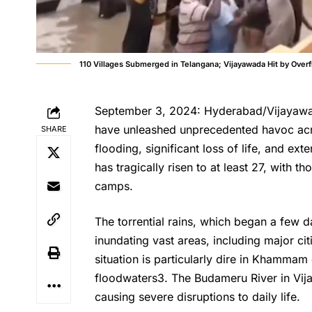
110 Villages Submerged in Telangana; Vijayawada Hit by Over
September 3, 2024: Hyderabad/Vijayawad
have unleashed unprecedented havoc acr
SHARE
flooding, significant loss of life, and ext
has tragically risen to at least 27, with 
camps.
The torrential rains, which began a few 
inundating vast areas, including major ci
situation is particularly dire in Khamma
floodwaters3. The Budameru River in Vi
causing severe disruptions to daily life.