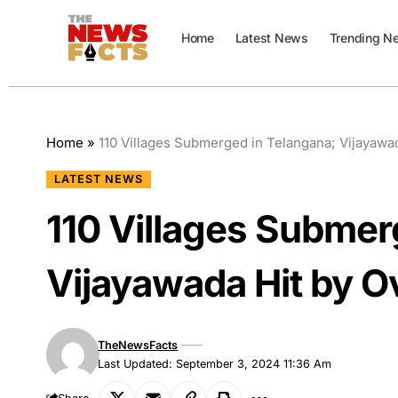
Home
Latest News
Trending N
Home
»
110 Villages Submerged in Telangana; Vijayawa
LATEST NEWS
110 Villages Submer
Vijayawada Hit by O
TheNewsFacts
Last Updated: September 3, 2024 11:36 Am