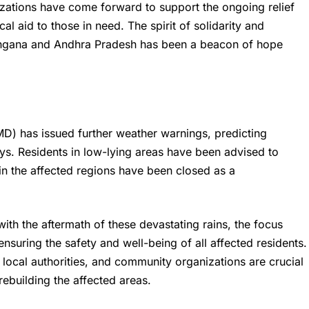
ations have come forward to support the ongoing relief
al aid to those in need. The spirit of solidarity and
angana and Andhra Pradesh has been a beacon of hope
D) has issued further weather warnings, predicting
ays. Residents in low-lying areas have been advised to
in the affected regions have been closed as a
ith the aftermath of these devastating rains, the focus
ensuring the safety and well-being of all affected residents.
local authorities, and community organizations are crucial
rebuilding the affected areas.