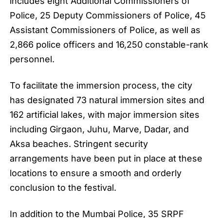
includes eight Additional Commissioners of
Police, 25 Deputy Commissioners of Police, 45
Assistant Commissioners of Police, as well as
2,866 police officers and 16,250 constable-rank
personnel.
To facilitate the immersion process, the city
has designated 73 natural immersion sites and
162 artificial lakes, with major immersion sites
including Girgaon, Juhu, Marve, Dadar, and
Aksa beaches. Stringent security
arrangements have been put in place at these
locations to ensure a smooth and orderly
conclusion to the festival.
In addition to the Mumbai Police, 35 SRPF