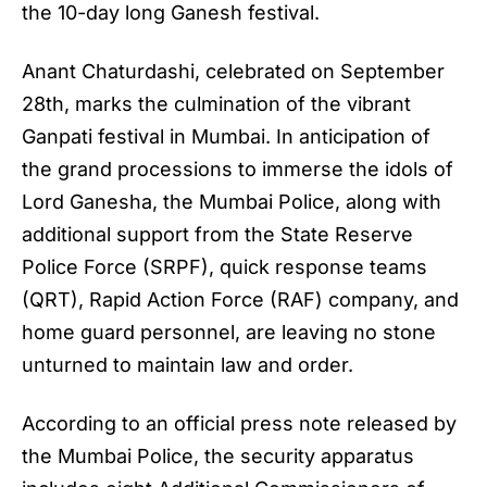
the 10-day long Ganesh festival.
Anant Chaturdashi
, celebrated on September
28th, marks the culmination of the vibrant
Ganpati festival in Mumbai. In anticipation of
the grand processions to immerse the idols of
Lord Ganesha, the Mumbai Police, along with
additional support from the State Reserve
Police Force (SRPF), quick response teams
(QRT), Rapid Action Force (RAF) company, and
home guard personnel, are leaving no stone
unturned to maintain law and order.
According to an official press note released by
the Mumbai Police, the security apparatus