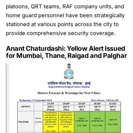
platoons, QRT teams, RAF company units, and
home guard personnel have been strategically
stationed at various points across the city to
provide comprehensive security coverage.
Anant Chaturdashi: Yellow Alert Issued
for Mumbai, Thane, Raigad and Palghar