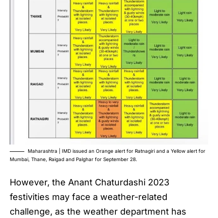
Maharashtra | IMD issued an Orange alert for Ratnagiri and a Yellow alert for
Mumbai, Thane, Raigad and Palghar for September 28.
However, the
Anant Chaturdashi 2023
festivities may face a weather-related
challenge, as the weather department has