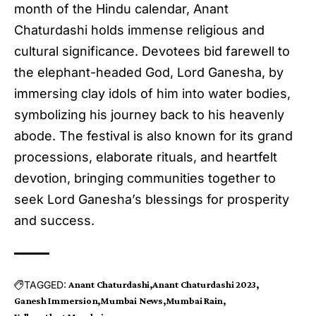
month of the Hindu calendar, Anant
Chaturdashi holds immense religious and
cultural significance. Devotees bid farewell to
the elephant-headed God, Lord Ganesha, by
immersing clay idols of him into water bodies,
symbolizing his journey back to his heavenly
abode. The festival is also known for its grand
processions, elaborate rituals, and heartfelt
devotion, bringing communities together to
seek Lord Ganesha’s blessings for prosperity
and success.
TAGGED:
Anant Chaturdashi
Anant Chaturdashi 2023
Ganesh Immersion
Mumbai News
Mumbai Rain