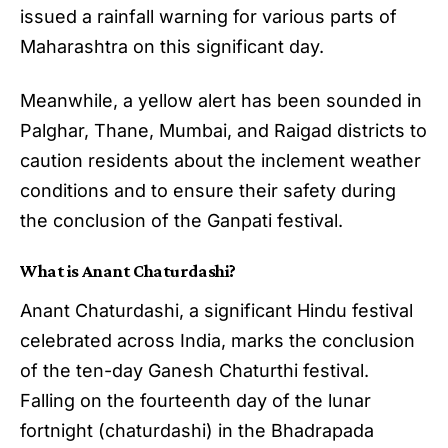
issued a rainfall warning for various parts of
Maharashtra on this significant day.
Meanwhile, a yellow alert has been sounded in
Palghar, Thane, Mumbai, and Raigad districts to
caution residents about the inclement weather
conditions and to ensure their safety during
the conclusion of the Ganpati festival.
What is Anant Chaturdashi?
Anant Chaturdashi, a significant Hindu festival
celebrated across India, marks the conclusion
of the ten-day Ganesh Chaturthi festival.
Falling on the fourteenth day of the lunar
fortnight (chaturdashi) in the Bhadrapada