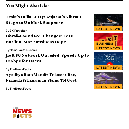
You Might Also Like
Tesla’s India Entry: Gujarat’s Vibrant
Stage to Un Musk Suspense
LATEST NEWS
By
SK Panicker
Diwali-Bound GST Changes: Less
Burden, More Business Hope
BUSINESS
LATEST NEWS
By
NewsFacts Bureau
Jio 5.5G Network Unveiled: Speeds Up to
10Gbps for Users
LATEST NEWS
By
TheNewsFacts
Ayodhya Ram Mandir Telecast Ban,
Nirmala Sitharaman Slams TN Govt
LATEST NEWS
By
TheNewsFacts