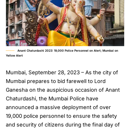
Anant Chaturdashi 2023: 19,000 Police Personnel on Alert; Mumbai on
Yellow Alert
Mumbai, September 28, 2023 – As the city of
Mumbai prepares to bid farewell to Lord
Ganesha on the auspicious occasion of Anant
Chaturdashi, the Mumbai Police have
announced a massive deployment of over
19,000 police personnel to ensure the safety
and security of citizens during the final day of