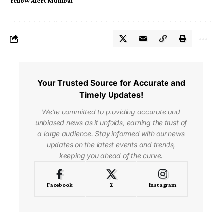
Yellow Alert Mumbai
Your Trusted Source for Accurate and
Timely Updates!
We're committed to providing accurate and
unbiased news as it unfolds, earning the trust of
a large audience. Stay informed with our news
updates on the latest events and trends,
keeping you ahead of the curve.
Facebook
X
Instagram