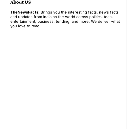
About US
TheNewsFacts:
Brings you the interesting facts, news facts
and updates from India an the world across politics, tech,
entertainment, business, tending, and more. We deliver what
you love to read.