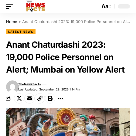
Aa
Home
»
Anant Chaturdashi 2023: 19,000 Police Personnel on Alert; Mumbai on Yellow Alert
LATEST NEWS
Anant Chaturdashi 2023:
19,000 Police Personnel on
Alert; Mumbai on Yellow Alert
TheNewsFacts
Last Updated: September 28, 2023 1:14 Pm