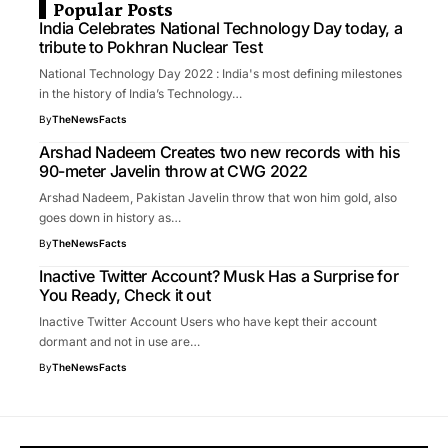
Popular Posts
India Celebrates National Technology Day today, a
tribute to Pokhran Nuclear Test
National Technology Day 2022 : India's most defining milestones
in the history of India’s Technology…
By
TheNewsFacts
Arshad Nadeem Creates two new records with his
90-meter Javelin throw at CWG 2022
Arshad Nadeem, Pakistan Javelin throw that won him gold, also
goes down in history as…
By
TheNewsFacts
Inactive Twitter Account? Musk Has a Surprise for
You Ready, Check it out
Inactive Twitter Account Users who have kept their account
dormant and not in use are…
By
TheNewsFacts