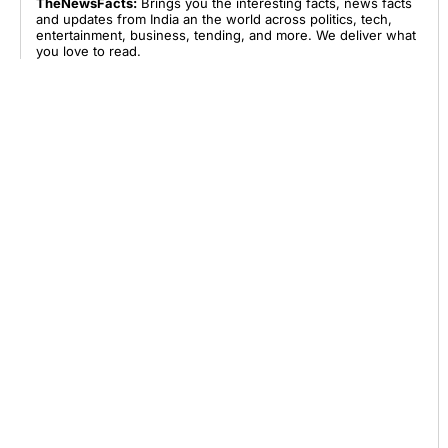
TheNewsFacts:
Brings you the interesting facts, news facts
and updates from India an the world across politics, tech,
entertainment, business, tending, and more. We deliver what
you love to read.