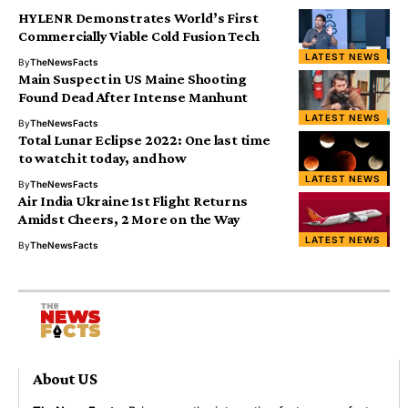
HYLENR Demonstrates World’s First
Commercially Viable Cold Fusion Tech
LATEST NEWS
By
TheNewsFacts
Main Suspect in US Maine Shooting
Found Dead After Intense Manhunt
LATEST NEWS
By
TheNewsFacts
Total Lunar Eclipse 2022: One last time
to watch it today, and how
LATEST NEWS
By
TheNewsFacts
Air India Ukraine 1st Flight Returns
Amidst Cheers, 2 More on the Way
LATEST NEWS
By
TheNewsFacts
About US