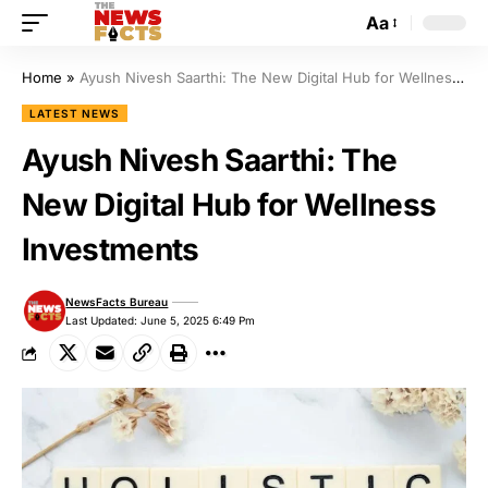
Aa
Home
»
Ayush Nivesh Saarthi: The New Digital Hub for Wellness Investments
LATEST NEWS
Ayush Nivesh Saarthi: The
New Digital Hub for Wellness
Investments
NewsFacts Bureau
Last Updated: June 5, 2025 6:49 Pm