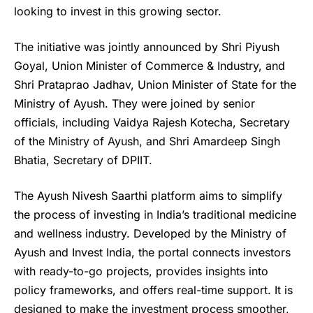
looking to invest in this growing sector.
The initiative was jointly announced by Shri Piyush
Goyal, Union Minister of Commerce & Industry, and
Shri Prataprao Jadhav, Union Minister of State for the
Ministry of Ayush. They were joined by senior
officials, including Vaidya Rajesh Kotecha, Secretary
of the Ministry of Ayush, and Shri Amardeep Singh
Bhatia, Secretary of DPIIT.
The Ayush Nivesh Saarthi platform aims to simplify
the process of investing in India’s traditional medicine
and wellness industry. Developed by the Ministry of
Ayush and Invest India
, the portal connects investors
with ready-to-go projects, provides insights into
policy frameworks, and offers real-time support. It is
designed to make the investment process smoother,