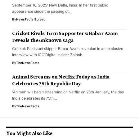
September 16, 2025: New Delhi, India: In her first public
appearance since the passing of…
By
NewsFacts Bureau
Cricket Rivals Turn Supporters: Babar Azam
reveals the unknown saga
Cricket: Pakistani skipper Babar Azam revealed in an exclusive
interview with ICC Digital Insider Zainab…
By
TheNewsFacts
Animal Streams on Netflix Today as India
Celebrates 75th Republic Day
'Animal' will begin streaming on Netflix on 26th January, the day
India celebrates its 75th…
By
TheNewsFacts
You Might Also Like