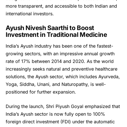
more transparent, and accessible to both Indian and
international investors.
Ayush Nivesh Saarthi to Boost
Investment in Traditional Medicine
India’s Ayush industry has been one of the fastest-
growing sectors, with an impressive annual growth
rate of 17% between 2014 and 2020. As the world
increasingly seeks natural and preventive healthcare
solutions, the Ayush sector, which includes Ayurveda,
Yoga, Siddha, Unani, and Naturopathy, is well-
positioned for further expansion.
During the launch, Shri Piyush Goyal emphasized that
India’s Ayush sector is now fully open to 100%
foreign direct investment (FDI) under the automatic