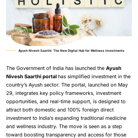
Ayush Nivesh Saarthi: The New Digital Hub for Wellness Investments
The Government of India has launched the
Ayush
Nivesh Saarthi portal
has simplified investment in the
country’s Ayush sector. The portal, launched on May
29, integrates key policy frameworks, investment
opportunities, and real-time support, is designed to
attract both domestic and 100% foreign direct
investment to India’s expanding traditional medicine
and wellness industry. The move is seen as a step
toward boosting transparency and access for those