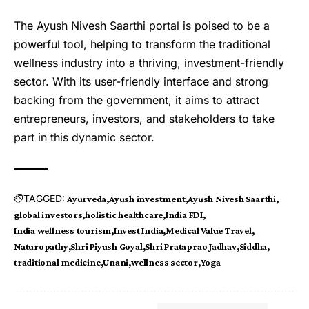
The Ayush Nivesh Saarthi portal is poised to be a
powerful tool, helping to transform the traditional
wellness industry into a thriving, investment-friendly
sector. With its user-friendly interface and strong
backing from the government, it aims to attract
entrepreneurs, investors, and stakeholders to take
part in this dynamic sector.
TAGGED:
Ayurveda
Ayush investment
Ayush Nivesh Saarthi
global investors
holistic healthcare
India FDI
India wellness tourism
Invest India
Medical Value Travel
Naturopathy
Shri Piyush Goyal
Shri Prataprao Jadhav
Siddha
traditional medicine
Unani
wellness sector
Yoga