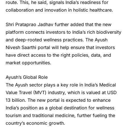
route. This, he said, signals India’s readiness for
collaboration and innovation in holistic healthcare.
Shri Prataprao Jadhav further added that the new
platform connects investors to India’s rich biodiversity
and deep-rooted wellness practices. The
Ayush
Nivesh Saarthi portal
will help ensure that investors
have direct access to the right policies, data, and
market opportunities.
Ayush’s Global Role
The Ayush sector plays a key role in India’s Medical
Value Travel (MVT) industry, which is valued at USD
13 billion. The new portal is expected to enhance
India’s position as a global destination for wellness
tourism and traditional medicine, further fueling the
country’s economic growth.