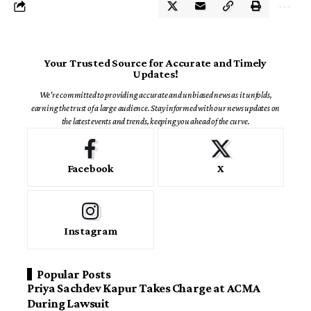
Your Trusted Source for Accurate and Timely
Updates!
We're committed to providing accurate and unbiased news as it unfolds,
earning the trust of a large audience. Stay informed with our news updates on
the latest events and trends, keeping you ahead of the curve.
Facebook
X
Instagram
Popular Posts
Priya Sachdev Kapur Takes Charge at ACMA
During Lawsuit