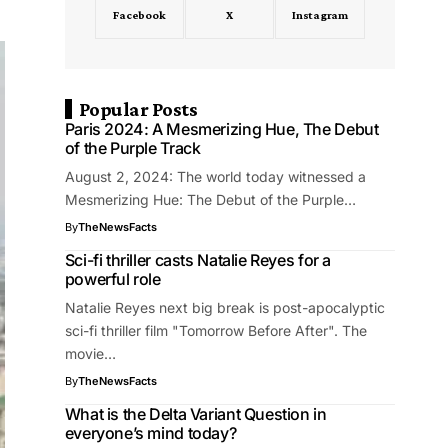
Facebook
X
Instagram
Popular Posts
Paris 2024: A Mesmerizing Hue, The Debut
of the Purple Track
August 2, 2024: The world today witnessed a
Mesmerizing Hue: The Debut of the Purple…
By
TheNewsFacts
Sci-fi thriller casts Natalie Reyes for a
powerful role
Natalie Reyes next big break is post-apocalyptic
sci-fi thriller film "Tomorrow Before After". The
movie…
By
TheNewsFacts
What is the Delta Variant Question in
everyone’s mind today?