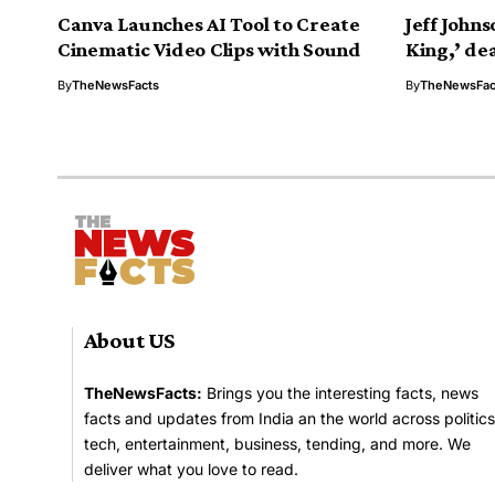
Canva Launches AI Tool to Create
Jeff Johns
Cinematic Video Clips with Sound
King,’ dea
By
TheNewsFacts
By
TheNewsFac
About US
TheNewsFacts:
Brings you the interesting facts, news
facts and updates from India an the world across politics
tech, entertainment, business, tending, and more. We
deliver what you love to read.