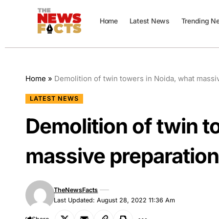
Home
Latest News
Trending N
Home
»
Demolition of twin towers in Noida, what mass
LATEST NEWS
Demolition of twin t
massive preparatio
TheNewsFacts
Last Updated: August 28, 2022 11:36 Am