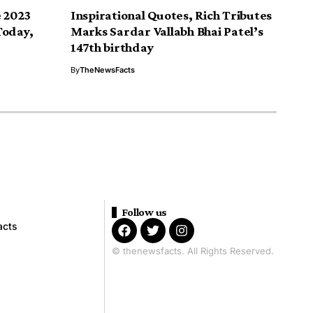
e 2023
Inspirational Quotes, Rich Tributes
Today,
Marks Sardar Vallabh Bhai Patel’s
147th birthday
By
TheNewsFacts
Follow us
acts
© thenewsfacts. All Rights Reserved.