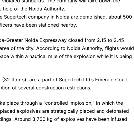
y violated standards. The company will take down the
e help of the Noida Authority.
the Supertech company in Noida are demolished, about 500
fficers have been stationed nearby.
da-Greater Noida Expressway closed from 2.15 to 2.45
area of the city. According to Noida Authority, flights woul
ace within a nautical mile of the explosion while it is being
(32 floors), are a part of
Supertech
Ltd’s Emerald Court
tion of several construction restrictions.
ake place through a “controlled implosion,” in which the
y placed explosives are strategically placed and detonated
dings. Around 3,700 kg of explosives have been infused