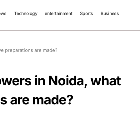
ews
Technology
entertainment
Sports
Business
ive preparations are made?
owers in Noida, what
ns are made?