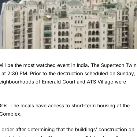
ill be the most watched event in India. The Supertech Twin
 at 2:30 PM. Prior to the destruction scheduled on Sunday,
 neighbourhoods of Emerald Court and ATS Village were
Os. The locals have access to short-term housing at the
l Complex.
rder after determining that the buildings’ construction on