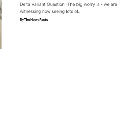
Delta Variant Question -The big worry is - we are
witnessing now seeing lots of…
By
TheNewsFacts