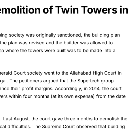
emolition of Twin Towers in
ing society was originally sanctioned, the building plan
 the plan was revised and the builder was allowed to
rea where the towers were built was to be made into a
merald Court society went to the Allahabad High Court in
legal. The petitioners argued that the Supertech group
nce their profit margins. Accordingly, in 2014, the court
wers within four months (at its own expense) from the date
 Last August, the court gave three months to demolish the
ical difficulties. The Supreme Court observed that building