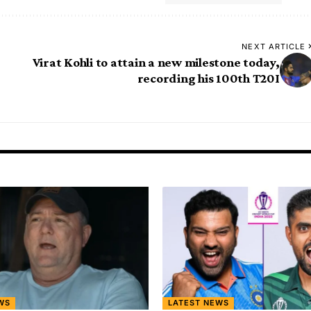
NEXT ARTICLE
Virat Kohli to attain a new milestone today,
recording his 100th T20I
WS
LATEST NEWS