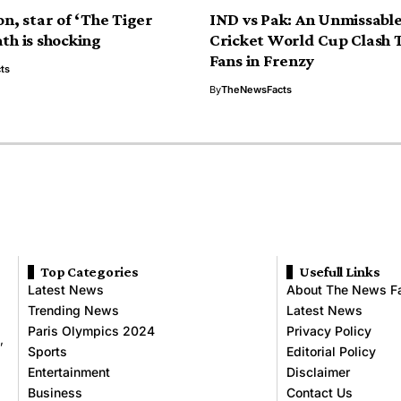
on, star of ‘The Tiger
IND vs Pak: An Unmissabl
th is shocking
Cricket World Cup Clash 
Fans in Frenzy
ts
By
TheNewsFacts
Top Categories
Usefull Links
Latest News
About The News F
Trending News
Latest News
Paris Olympics 2024
Privacy Policy
,
Sports
Editorial Policy
Entertainment
Disclaimer
Business
Contact Us