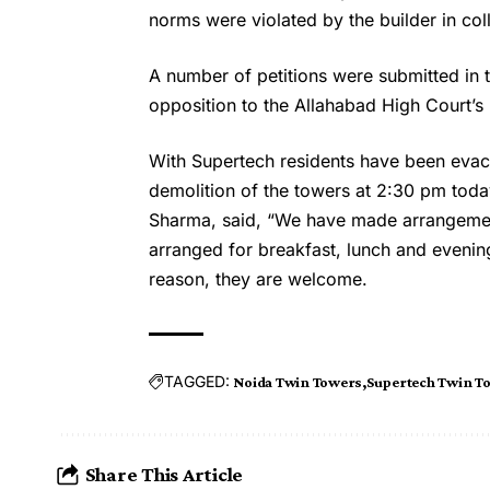
norms were violated by the builder in col
A number of petitions were submitted in
opposition to the Allahabad High Court’s 
With Supertech residents have been eva
demolition of the towers at 2:30 pm toda
Sharma, said, “We have made arrangement
arranged for breakfast, lunch and evening
reason, they are welcome.
TAGGED:
Noida Twin Towers
Supertech Twin T
Share This Article