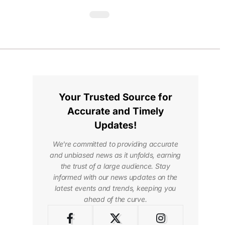
Your Trusted Source for
Accurate and Timely
Updates!
We're committed to providing accurate
and unbiased news as it unfolds, earning
the trust of a large audience. Stay
informed with our news updates on the
latest events and trends, keeping you
ahead of the curve.