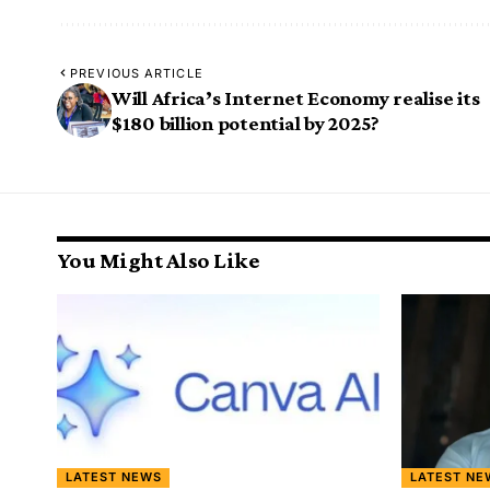
PREVIOUS ARTICLE
Will Africa’s Internet Economy realise its
$180 billion potential by 2025?
You Might Also Like
LATEST NEWS
LATEST NE