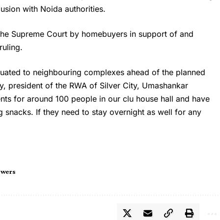
lusion with Noida authorities.
 the Supreme Court by homebuyers in support of and
ruling.
cuated to neighbouring complexes ahead of the planned
y, president of the RWA of Silver City, Umashankar
s for around 100 people in our clu house hall and have
 snacks. If they need to stay overnight as well for any
owers