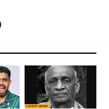
LATEST NEWS