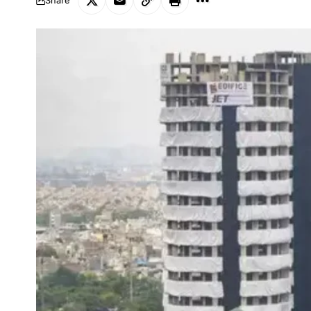
Share