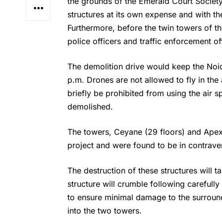
the grounds of the Emerald Court Societ
structures at its own expense and with th
Furthermore, before the twin towers of 
police officers and traffic enforcement o
The demolition drive would keep the Noi
p.m. Drones are not allowed to fly in the 
briefly be prohibited from using the air sp
demolished.
The towers, Ceyane (29 floors) and Apex 
project and were found to be in contraven
The destruction of these structures will t
structure will crumble following carefull
to ensure minimal damage to the surroun
into the two towers.