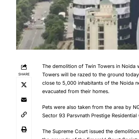
The demolition of Twin Towers in Noida w
Towers will be razed to the ground today
SHARE
close to 5,000 inhabitants of the Noida
evacuated from their homes.
Pets were also taken from the area by NG
Sector 93 Parsvnath Prestige Residentia
The Supreme Court issued the demolition o