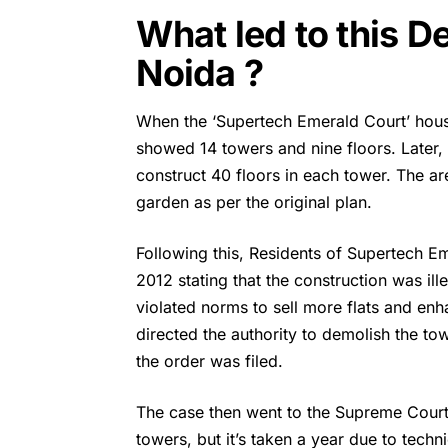
What led to this D
Noida ?
When the ‘
Supertech
Emerald Court’ hous
showed 14 towers and nine floors. Later,
construct 40 floors in each tower. The a
garden as per the original plan.
Following this, Residents of Supertech E
2012 stating that the construction was il
violated norms to sell more flats and enha
directed the authority to demolish the to
the order was filed.
The case then went to the Supreme Court.
towers, but it’s taken a year due to techn