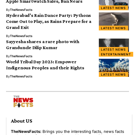
Apple Smartwatch Sales, Ban Nears
LATEST NEWS
By
TheNewsFacts
Hyderabad’s Rain Dance Party: Pythons
Come Out to Play, as Rains Prepare for a
Grand Exit
LATEST NEWS
By
TheNewsFacts
Sayyesha shares a rare photo with
Granduncle Dilip Kumar
LATEST NEWS
ENTERTAINMENT
By
TheNewsFacts
World Tribal Day 2023: Empower
Indigenous Peoples and their Rights
LATEST NEWS
By
TheNewsFacts
About US
TheNewsFacts:
Brings you the interesting facts, news facts