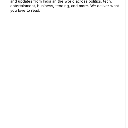
and updates from India an the world across politics, tech,
entertainment, business, tending, and more. We deliver what
you love to read.