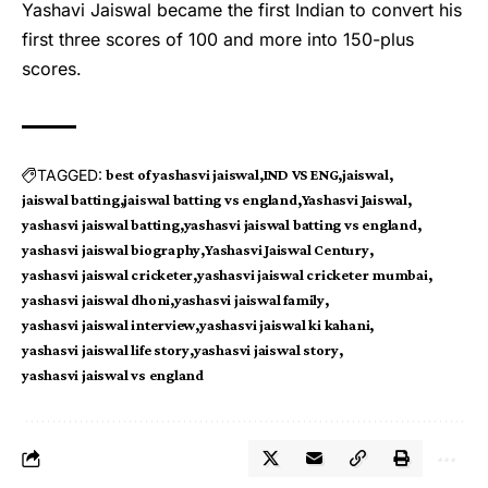
Yashavi Jaiswal became the first Indian to convert his
first three scores of 100 and more into 150-plus
scores.
TAGGED:
best of yashasvi jaiswal
IND VS ENG
jaiswal
jaiswal batting
jaiswal batting vs england
Yashasvi Jaiswal
yashasvi jaiswal batting
yashasvi jaiswal batting vs england
yashasvi jaiswal biography
Yashasvi Jaiswal Century
yashasvi jaiswal cricketer
yashasvi jaiswal cricketer mumbai
yashasvi jaiswal dhoni
yashasvi jaiswal family
yashasvi jaiswal interview
yashasvi jaiswal ki kahani
yashasvi jaiswal life story
yashasvi jaiswal story
yashasvi jaiswal vs england