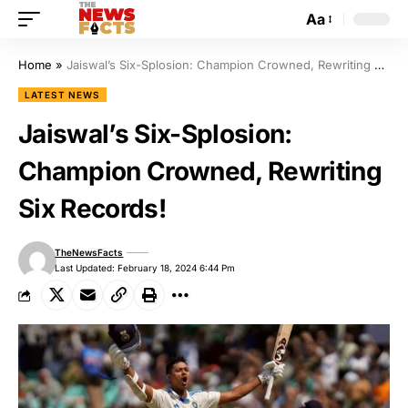
Aa
Home
»
Jaiswal’s Six-Splosion: Champion Crowned, Rewriting Six Records!
LATEST NEWS
Jaiswal’s Six-Splosion:
Champion Crowned, Rewriting
Six Records!
TheNewsFacts
Last Updated: February 18, 2024 6:44 Pm