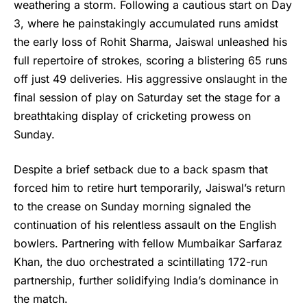
weathering a storm. Following a cautious start on Day
3, where he painstakingly accumulated runs amidst
the early loss of Rohit Sharma, Jaiswal unleashed his
full repertoire of strokes, scoring a blistering 65 runs
off just 49 deliveries. His aggressive onslaught in the
final session of play on Saturday set the stage for a
breathtaking display of cricketing prowess on
Sunday.
Despite a brief setback due to a back spasm that
forced him to retire hurt temporarily, Jaiswal’s return
to the crease on Sunday morning signaled the
continuation of his relentless assault on the English
bowlers. Partnering with fellow Mumbaikar Sarfaraz
Khan, the duo orchestrated a scintillating 172-run
partnership, further solidifying India’s dominance in
the match.