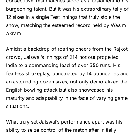
consecutive Test matches stood as a testament to his
burgeoning talent. But it was his extraordinary tally of
12 sixes in a single Test innings that truly stole the
show, matching the esteemed record held by Wasim
Akram.
Amidst a backdrop of roaring cheers from the Rajkot
crowd, Jaiswal’s innings of 214 not out propelled
India to a commanding lead of over 550 runs. His
fearless strokeplay, punctuated by 14 boundaries and
an astounding dozen sixes, not only demoralized the
English bowling attack but also showcased his
maturity and adaptability in the face of varying game
situations.
What truly set Jaiswal’s performance apart was his
ability to seize control of the match after initially