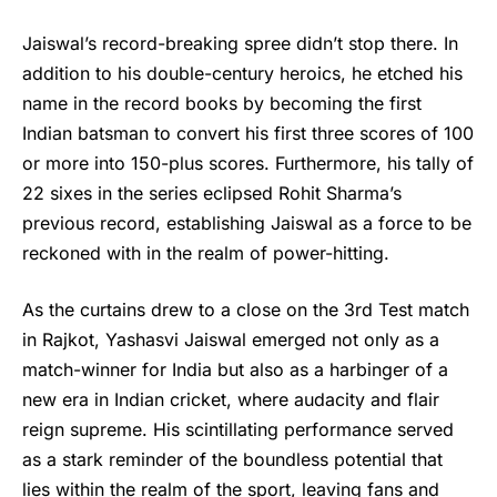
Jaiswal’s
record-breaking spree didn’t stop there. In
addition to his double-century heroics, he etched his
name in the record books by becoming the first
Indian batsman to convert his first three scores of 100
or more into 150-plus scores. Furthermore, his tally of
22 sixes in the series eclipsed Rohit Sharma’s
previous record, establishing Jaiswal as a force to be
reckoned with in the realm of power-hitting.
As the curtains drew to a close on the 3rd Test match
in Rajkot, Yashasvi Jaiswal emerged not only as a
match-winner for India but also as a harbinger of a
new era in Indian cricket, where audacity and flair
reign supreme. His scintillating performance served
as a stark reminder of the boundless potential that
lies within the realm of the sport, leaving fans and