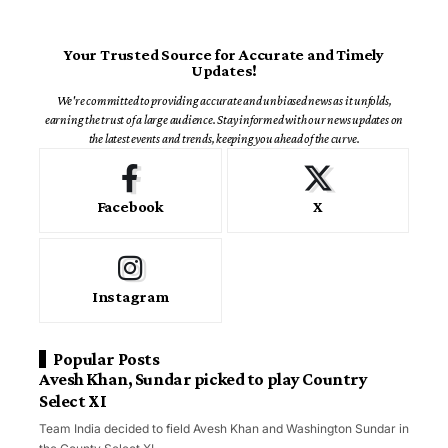
Your Trusted Source for Accurate and Timely
Updates!
We're committed to providing accurate and unbiased news as it unfolds,
earning the trust of a large audience. Stay informed with our news updates on
the latest events and trends, keeping you ahead of the curve.
Facebook
X
Instagram
Popular Posts
Avesh Khan, Sundar picked to play Country
Select XI
Team India decided to field Avesh Khan and Washington Sundar in