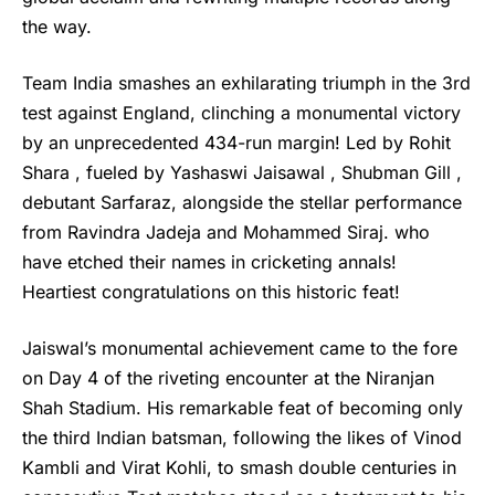
the way.
Team India smashes an exhilarating triumph in the 3rd
test against England, clinching a monumental victory
by an unprecedented 434-run margin! Led by Rohit
Shara , fueled by Yashaswi Jaisawal , Shubman Gill ,
debutant Sarfaraz, alongside the stellar performance
from Ravindra Jadeja and Mohammed Siraj. who
have etched their names in cricketing annals!
Heartiest congratulations on this historic feat!
Jaiswal’s
monumental achievement came to the fore
on Day 4 of the riveting encounter at the Niranjan
Shah Stadium. His remarkable feat of becoming only
the third Indian batsman, following the likes of Vinod
Kambli and Virat Kohli, to smash double centuries in