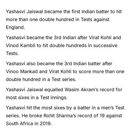
Yashasvi Jaiswal became the first Indian batter to hit
more than one double hundred in Tests against
England.
Yashasvi became the 3rd Indian after Virat Kohli and
Vinod Kambli to hit double hundreds in successive
Tests.
Yashasvi also became the 3rd Indian batter after
Vinoo Mankad and Virat Kohli to score more than one
double hundred in a Test series.
Yashasvi Jaiswal equalled Wasim Akram’s record for
most sixes in a Test innings.
Yashasvi hit the most sixes by a batter in a men’s Test
series. He broke Rohit Sharma’s record of 19 against
South Africa in 2019.