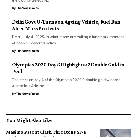
the County Select XI…
By
TheNewsFacts
Delhi Govt U-Turns on Ageing Vehicle, Fuel Ban
After Mass Protests
Delhi, July 4, 2025: In what many are calling a landmark moment
of people-powered policy…
By
TheNewsFacts
Olympics 2020 Day 6 Highlights: 2 Double Gold in
Pool
The stars on day 6 of the Olympics 2020 2 double gold winners
Australia's Ariarne…
By
TheNewsFacts
You Might Also Like
Masimo Patent Clash Threatens $17B