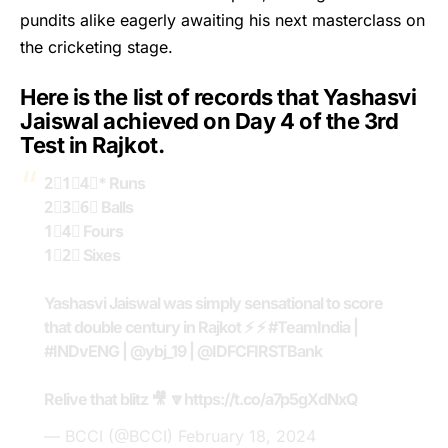
pundits alike eagerly awaiting his next masterclass on
the cricketing stage.
Here is the list of records that Yashasvi
Jaiswal achieved on Day 4 of the 3rd
Test in Rajkot.
2⃣1⃣4⃣* Runs
2⃣3⃣6⃣ Balls
1⃣4⃣ Fours
1⃣2⃣ Sixes
Yashasvi Jaiswal was simply sensational to score
that double century in Rajkot ⚡️ ⚡️
#TeamIndia
|
#INDvENG
|
@ybj_19
|
@IDFCFIRSTBank
Relive that blitz 🎥 🔽
https://t.co/a7p5gXdNxQ
— BCCI (@BCCI)
February 18, 2024