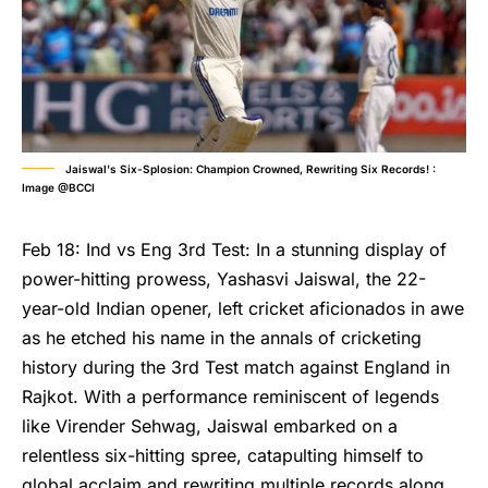
Jaiswal's Six-Splosion: Champion Crowned, Rewriting Six Records! :
Image @BCCI
Feb 18: Ind vs Eng 3rd Test: In a stunning display of
power-hitting prowess, Yashasvi Jaiswal, the 22-
year-old Indian opener, left cricket aficionados in awe
as he etched his name in the annals of cricketing
history during the 3rd Test match against England in
Rajkot. With a performance reminiscent of legends
like Virender Sehwag, Jaiswal embarked on a
relentless six-hitting spree, catapulting himself to
global acclaim and rewriting multiple records along