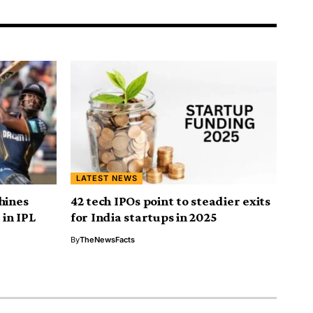
LATEST NEWS
hines
42 tech IPOs point to steadier exits
 in IPL
for India startups in 2025
By
TheNewsFacts