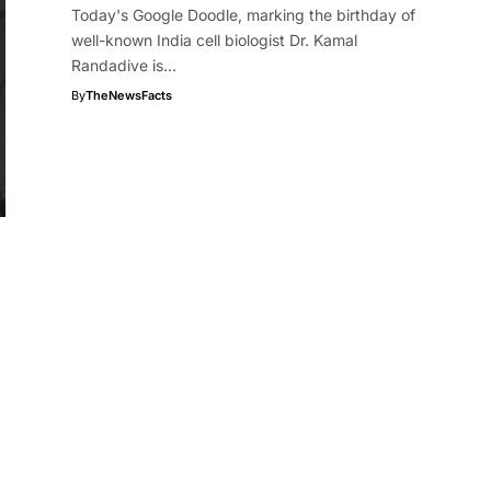
Today's Google Doodle, marking the birthday of
well-known India cell biologist Dr. Kamal
Randadive is…
By
TheNewsFacts