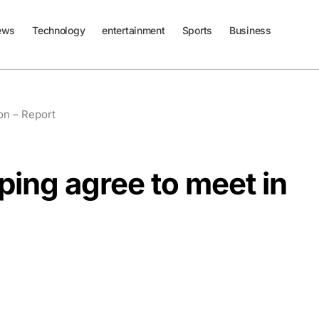
ews
Technology
entertainment
Sports
Business
on – Report
ping agree to meet in