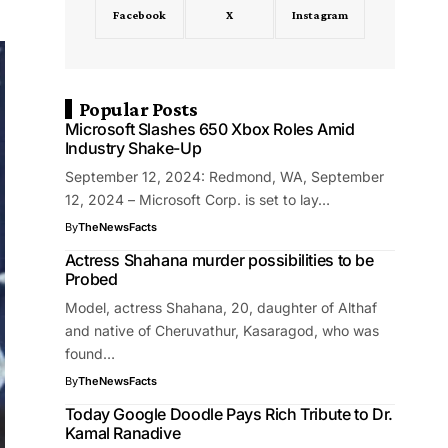
Facebook
X
Instagram
Popular Posts
Microsoft Slashes 650 Xbox Roles Amid
Industry Shake-Up
September 12, 2024: Redmond, WA, September
12, 2024 – Microsoft Corp. is set to lay…
By
TheNewsFacts
Actress Shahana murder possibilities to be
Probed
Model, actress Shahana, 20, daughter of Althaf
and native of Cheruvathur, Kasaragod, who was
found…
By
TheNewsFacts
Today Google Doodle Pays Rich Tribute to Dr.
Kamal Ranadive