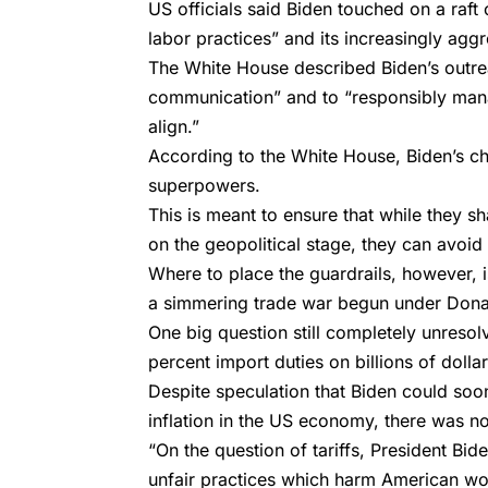
US officials said Biden touched on a raft
labor practices” and its increasingly aggr
The White House described Biden’s outrea
communication” and to “responsibly mana
align.”
According to the White House, Biden’s chi
superpowers.
This is meant to ensure that while they s
on the geopolitical stage, they can avoid
Where to place the guardrails, however, 
a simmering trade war begun under Dona
One big question still completely unreso
percent import duties on billions of doll
Despite speculation that Biden could soon
inflation in the US economy, there was no
“On the question of tariffs, President Bi
unfair practices which harm American wo