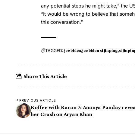
any potential steps he might take,” the US 
“It would be wrong to believe that some
this conversation.”
TAGGED:
joe biden
joe biden xi jinping
xi jinpin
Share This Article
PREVIOUS ARTICLE
Koffee with Karan 7: Ananya Panday revea
her Crush on Aryan Khan