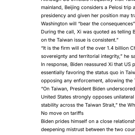
mainland, Beijing considers a Pelosi trip
presidency and given her position may tra
Washington will “bear the consequences”
During the call, Xi was quoted as tellin
on the Taiwan issue is consistent.”
“It is the firm will of the over 1.4 billio
sovereignty and territorial integrity,” he s
In response, Biden reassured Xi that US 
essentially favoring the status quo in T
opposing any enforcement, allowing the Ta
“On Taiwan, President Biden underscored 
United States strongly opposes unilatera
stability across the Taiwan Strait,” the W
No move on tariffs
Biden prides himself on a close relationsh
deepening mistrust between the two coun