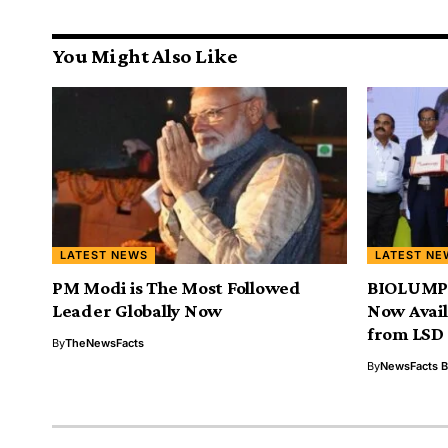
You Might Also Like
LATEST NEWS
LATEST NE
PM Modi is The Most Followed
BIOLUMPI
Leader Globally Now
Now Avail
from LSD
By
TheNewsFacts
By
NewsFacts 