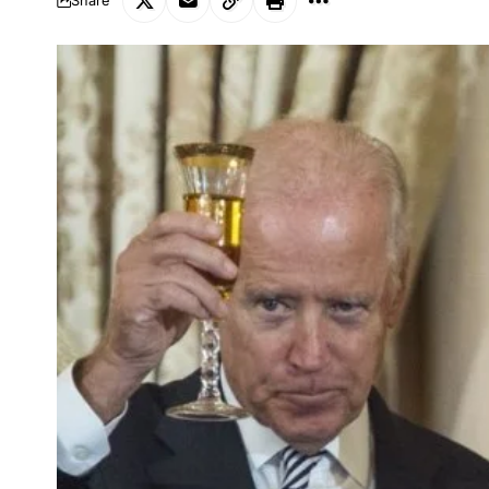
Share