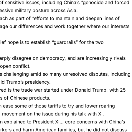
 of sensitive issues, including China’s “genocide and forced
essive military posture across Asia.
ch as part of “efforts to maintain and deepen lines of
ge our differences and work together where our interests
ef hope is to establish “guardrails” for the two
harply disagree on democracy, and are increasingly rivals
 open conflict.
is challenging amid so many unresolved disputes, including
ld Trump’s presidency.
lved is the trade war started under Donald Trump, with 25
ars of Chinese products.
 ease some of those tariffs to try and lower roaring
 movement on the issue during his talk with Xi.
den explained to President Xi… core concerns with China’s
rkers and harm American families, but he did not discuss