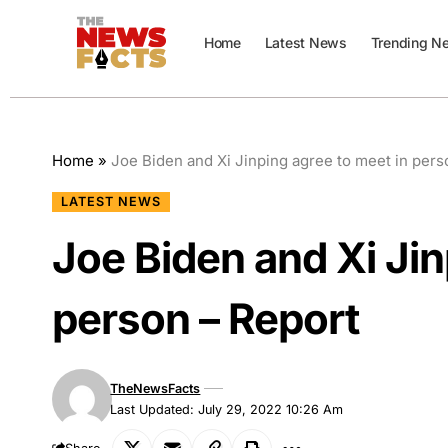
Home
Latest News
Trending N
Home
»
Joe Biden and Xi Jinping agree to meet in pers
LATEST NEWS
Joe Biden and Xi Jin
person – Report
TheNewsFacts
Last Updated: July 29, 2022 10:26 Am