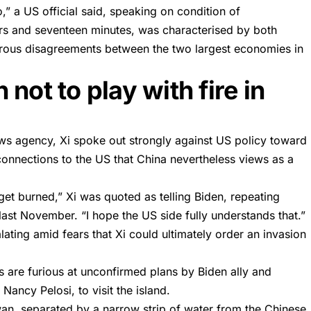
,” a US official said, speaking on condition of
urs and seventeen minutes, was characterised by both
merous disagreements between the two largest economies in
not to play with fire in
s agency, Xi spoke out strongly against US policy toward
connections to the US that China nevertheless views as a
 get burned,” Xi was quoted as telling Biden, repeating
st November. “I hope the US side fully understands that.”
ating amid fears that Xi could ultimately order an invasion
ies are furious at unconfirmed plans by Biden ally and
Nancy Pelosi, to visit the island.
iwan, separated by a narrow strip of water from the Chinese