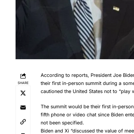
According to reports, President Joe Bide
their first in-person summit during a so
SHARE
cautioned the United States not to “play w
The summit would be their first in-person 
fifth phone or video chat since Biden ent
not been specified.
Biden
and Xi “discussed the value of mee