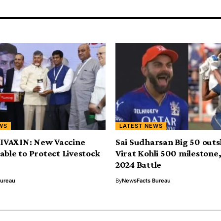
WS
LATEST NEWS
VAXIN: New Vaccine
Sai Sudharsan Big 50 outs
able to Protect Livestock
Virat Kohli 500 milestone,
2024 Battle
Bureau
By
NewsFacts Bureau