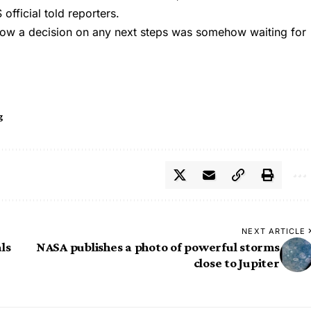
official told reporters.
how a decision on any next steps was somehow waiting for
g
NEXT ARTICLE
ls
NASA publishes a photo of powerful storms
close to Jupiter