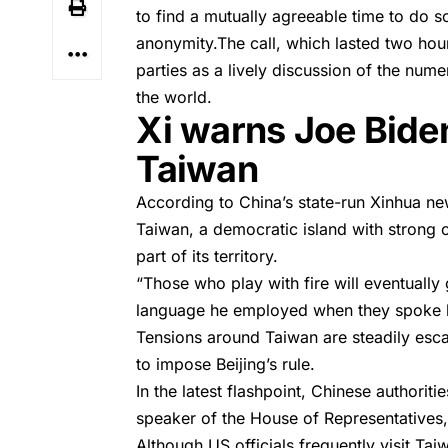
to find a mutually agreeable time to do so
anonymity.The call, which lasted two ho
parties as a lively discussion of the nu
the world.
Xi warns Joe Biden 
Taiwan
According to China’s state-run
Xinhua
new
Taiwan, a democratic island with strong 
part of its territory.
“Those who play with fire will eventually
language he employed when they spoke la
Tensions around Taiwan are steadily escal
to impose Beijing’s rule.
In the latest flashpoint, Chinese authorit
speaker of the House of Representatives, 
Although US officials frequently visit Ta