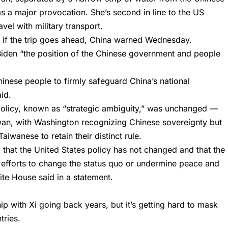
 as a major provocation. She’s second in line to the US
vel with military transport.
 if the trip goes ahead, China warned Wednesday.
g Biden “the position of the Chinese government and people
n Chinese people to firmly safeguard China’s national
aid.
policy, known as “strategic ambiguity,” was unchanged —
aiwan, with Washington recognizing Chinese sovereignty but
iwanese to retain their distinct rule.
that the United States policy has not changed and that the
l efforts to change the status quo or undermine peace and
hite House said in a statement.
ip with Xi going back years, but it’s getting hard to mask
tries.