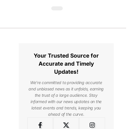
Your Trusted Source for
Accurate and Timely
Updates!
We're committed to providing accurate
and unbiased news as it unfolds, earning
the trust of a large audience. Stay
informed with our news updates on the
latest events and trends, keeping you
ahead of the curve.