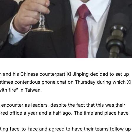
n and his Chinese counterpart Xi Jinping decided to set up
metimes contentious phone chat on Thursday during which Xi
ith fire” in Taiwan.
encounter as leaders, despite the fact that this was their
ered office a year and a half ago. The time and place have
ting face-to-face and agreed to have their teams follow up