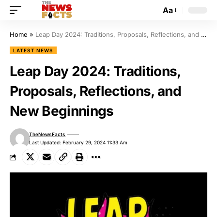
Aa
Home
»
Leap Day 2024: Traditions, Proposals, Reflections, and New Beginnings
LATEST NEWS
Leap Day 2024: Traditions,
Proposals, Reflections, and
New Beginnings
TheNewsFacts
Last Updated: February 29, 2024 11:33 Am