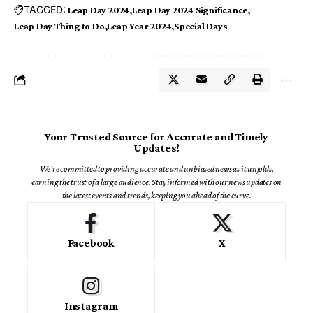
TAGGED:
Leap Day 2024
Leap Day 2024 Significance
Leap Day Thing to Do
Leap Year 2024
Special Days
Your Trusted Source for Accurate and Timely
Updates!
We're committed to providing accurate and unbiased news as it unfolds,
earning the trust of a large audience. Stay informed with our news updates on
the latest events and trends, keeping you ahead of the curve.
Facebook
X
Instagram