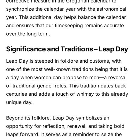
corrective measure in the Gregorian calendar to
synchronize the calendar year with the astronomical
year. This additional day helps balance the calendar
and ensures that our timekeeping remains accurate
over the long term.
Significance and Traditions – Leap Day
Leap Day is steeped in folklore and customs, with
one of the most well-known traditions being that it is
a day when women can propose to men—a reversal
of traditional gender roles. This tradition dates back
centuries and adds a touch of whimsy to this already
unique day.
Beyond its folklore,
Leap Day
symbolizes an
opportunity for reflection, renewal, and taking bold
leaps forward. It serves as a reminder to seize the