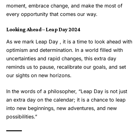
moment, embrace change, and make the most of
every opportunity that comes our way.
Looking Ahead – Leap Day 2024
As we mark Leap Day , it is a time to look ahead with
optimism and determination. In a world filled with
uncertainties and rapid changes, this extra day
reminds us to pause, recalibrate our goals, and set
our sights on new horizons.
In the words of a philosopher, “
Leap Day
is not just
an extra day on the calendar; it is a chance to leap
into new beginnings, new adventures, and new
possibilities.”