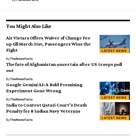
You Might Also Like
Air Vistara Offers Waiver of Change Fee
up till March 31st, Passengers Wins the
Fight
LATEST NEWS
By
TheNewsFacts
The fate of Afghanistan uncertain after US troops pull
out
By
TheNewsFacts
Google Gemini AI: A Bold Promising
Experiment Gone Wrong
LATEST NEWS
By
TheNewsFacts
India to Contest Qatari Court’s Death
Penalty for 8 Indian Navy Veterans
LATEST NEWS
By
TheNewsFacts