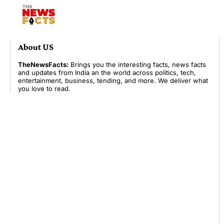
About US
TheNewsFacts:
Brings you the interesting facts, news facts
and updates from India an the world across politics, tech,
entertainment, business, tending, and more. We deliver what
you love to read.