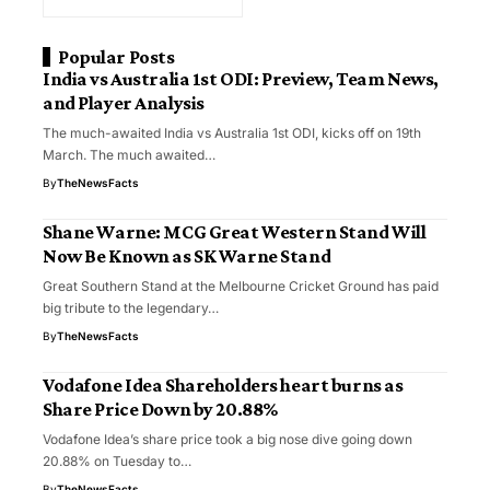
Popular Posts
India vs Australia 1st ODI: Preview, Team News,
and Player Analysis
The much-awaited India vs Australia 1st ODI, kicks off on 19th
March. The much awaited…
By
TheNewsFacts
Shane Warne: MCG Great Western Stand Will
Now Be Known as SK Warne Stand
Great Southern Stand at the Melbourne Cricket Ground has paid
big tribute to the legendary…
By
TheNewsFacts
Vodafone Idea Shareholders heart burns as
Share Price Down by 20.88%
Vodafone Idea’s share price took a big nose dive going down
20.88% on Tuesday to…
By
TheNewsFacts