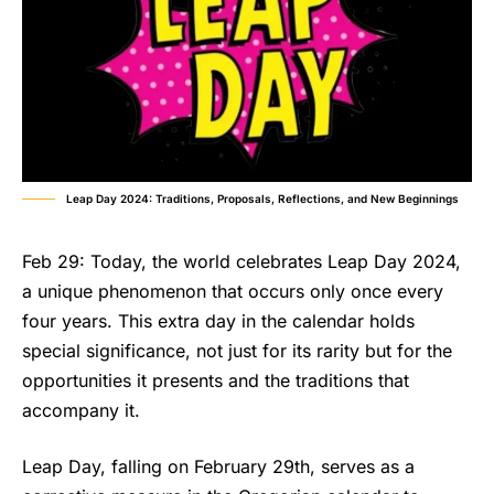
Leap Day 2024: Traditions, Proposals, Reflections, and New Beginnings
Feb 29: Today, the world celebrates Leap Day 2024,
a unique phenomenon that occurs only once every
four years. This extra day in the calendar holds
special significance, not just for its rarity but for the
opportunities it presents and the traditions that
accompany it.
Leap Day, falling on February 29th, serves as a