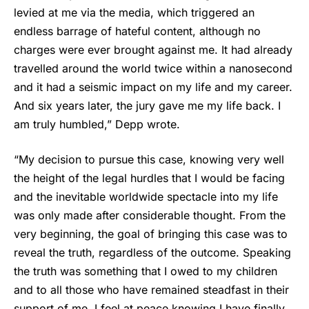
levied at me via the media, which triggered an
endless barrage of hateful content, although no
charges were ever brought against me. It had already
travelled around the world twice within a nanosecond
and it had a seismic impact on my life and my career.
And six years later, the jury gave me my life back. I
am truly humbled,” Depp wrote.
“My decision to pursue this case, knowing very well
the height of the legal hurdles that I would be facing
and the inevitable worldwide spectacle into my life
was only made after considerable thought. From the
very beginning, the goal of bringing this case was to
reveal the truth, regardless of the outcome. Speaking
the truth was something that I owed to my children
and to all those who have remained steadfast in their
support of me. I feel at peace knowing I have finally