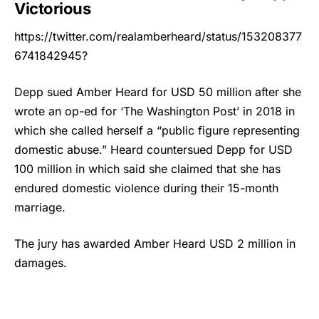
Victorious
https://twitter.com/realamberheard/status/153208377
6741842945?
Depp sued
Amber Heard
for USD 50 million after she
wrote an op-ed for ‘The Washington Post’ in 2018 in
which she called herself a “public figure representing
domestic abuse.” Heard countersued Depp for USD
100 million in which said she claimed that she has
endured domestic violence during their 15-month
marriage.
The jury has awarded Amber Heard USD 2 million in
damages.