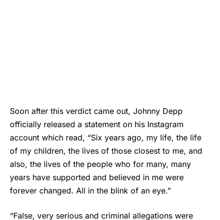
Soon after this verdict came out,
Johnny Depp
officially released a statement on his Instagram
account which read, “Six years ago, my life, the life
of my children, the lives of those closest to me, and
also, the lives of the people who for many, many
years have supported and believed in me were
forever changed. All in the blink of an eye.”
“False, very serious and criminal allegations were