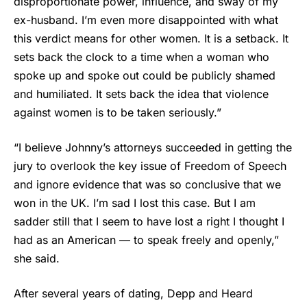
disproportionate power, influence, and sway of my
ex-husband. I’m even more disappointed with what
this verdict means for other women. It is a setback. It
sets back the clock to a time when a woman who
spoke up and spoke out could be publicly shamed
and humiliated. It sets back the idea that violence
against women is to be taken seriously.”
“I believe Johnny’s attorneys succeeded in getting the
jury to overlook the key issue of Freedom of Speech
and ignore evidence that was so conclusive that we
won in the UK. I’m sad I lost this case. But I am
sadder still that I seem to have lost a right I thought I
had as an American — to speak freely and openly,”
she said.
After several years of dating, Depp and Heard