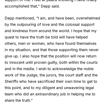
accomplished that,”
Depp
said.
Depp mentioned, “I am, and have been, overwhelmed
by the outpouring of love and the colossal support
and kindness from around the world. I hope that my
quest to have the truth be told will have helped
others, men or women, who have found themselves
in my situation, and that those supporting them never
give up. I also hope that the position will now return
to innocent until proven guilty, both within the courts
and in the media. I wish to acknowledge the noble
work of the Judge, the jurors, the court staff and the
Sheriffs who have sacrificed their own time to get to
this point, and to my diligent and unwavering legal
team who did an extraordinary job in helping me to
share the truth.”