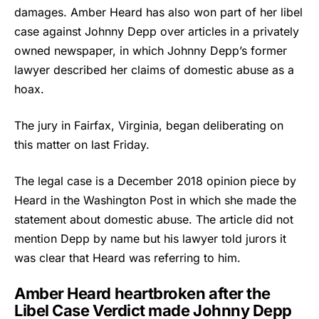
damages. Amber Heard has also won part of her libel
case against Johnny Depp over articles in a privately
owned newspaper, in which Johnny Depp’s former
lawyer described her claims of domestic abuse as a
hoax.
The jury in Fairfax, Virginia, began deliberating on
this matter on last Friday.
The legal case is a December 2018 opinion piece by
Heard in the Washington Post in which she made the
statement about domestic abuse. The article did not
mention Depp by name but his lawyer told jurors it
was clear that Heard was referring to him.
Amber Heard heartbroken after the
Libel Case Verdict made Johnny Depp