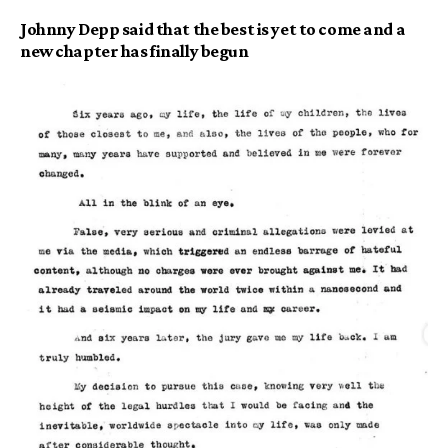
Johnny Depp said that the best is yet to come and a
new chapter has finally begun