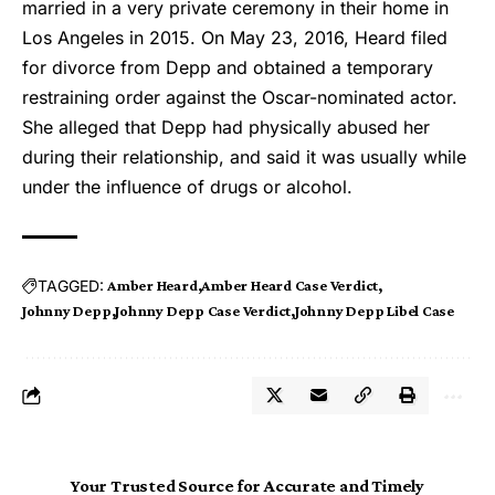
married in a very private ceremony in their home in
Los Angeles in 2015. On May 23, 2016, Heard filed
for divorce from Depp and obtained a temporary
restraining order against the Oscar-nominated actor.
She alleged that Depp had physically abused her
during their relationship, and said it was usually while
under the influence of drugs or alcohol.
TAGGED:
Amber Heard
Amber Heard Case Verdict
Johnny Depp
Johnny Depp Case Verdict
Johnny Depp Libel Case
Your Trusted Source for Accurate and Timely