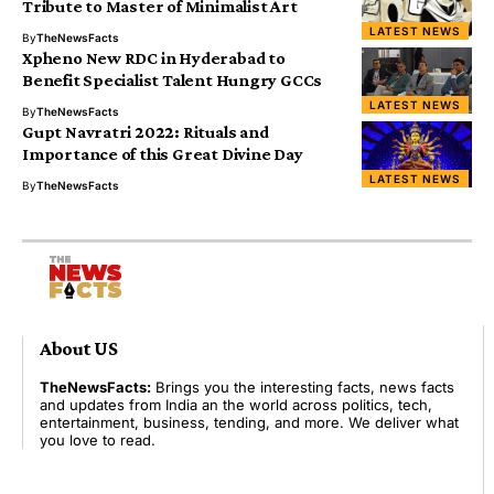
Tribute to Master of Minimalist Art
LATEST NEWS
By
TheNewsFacts
Xpheno New RDC in Hyderabad to
Benefit Specialist Talent Hungry GCCs
LATEST NEWS
By
TheNewsFacts
Gupt Navratri 2022: Rituals and
Importance of this Great Divine Day
LATEST NEWS
By
TheNewsFacts
About US
TheNewsFacts:
Brings you the interesting facts, news facts
and updates from India an the world across politics, tech,
entertainment, business, tending, and more. We deliver what
you love to read.