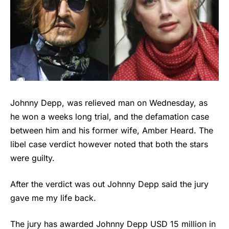
Johnny Depp, was relieved man on Wednesday, as
he won a weeks long trial, and the defamation case
between him and his former wife, Amber Heard. The
libel case verdict however noted that both the stars
were guilty.
After the verdict was out Johnny Depp said the jury
gave me my life back.
The jury has awarded Johnny Depp USD 15 million in