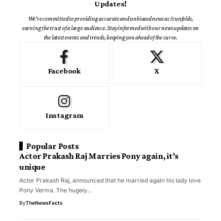
Updates!
We're committed to providing accurate and unbiased news as it unfolds,
earning the trust of a large audience. Stay informed with our news updates on
the latest events and trends, keeping you ahead of the curve.
Facebook
X
Instagram
Popular Posts
Actor Prakash Raj Marries Pony again, it’s
unique
Actor Prakash Raj, announced that he married again his lady love
Pony Verma. The hugely…
By
TheNewsFacts