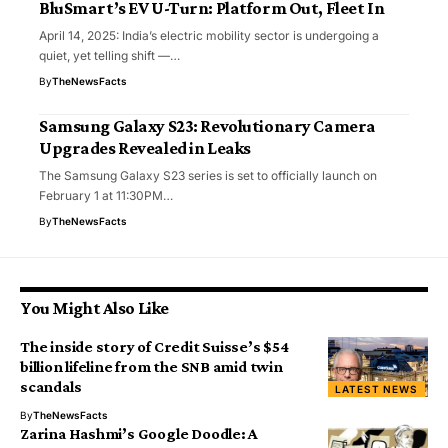
BluSmart’s EV U-Turn: Platform Out, Fleet In
April 14, 2025: India’s electric mobility sector is undergoing a
quiet, yet telling shift —…
By
TheNewsFacts
Samsung Galaxy S23: Revolutionary Camera
Upgrades Revealed in Leaks
The Samsung Galaxy S23 series is set to officially launch on
February 1 at 11:30PM…
By
TheNewsFacts
You Might Also Like
The inside story of Credit Suisse’s $54
billion lifeline from the SNB amid twin
scandals
LATEST NEWS
By
TheNewsFacts
Zarina Hashmi’s Google Doodle: A