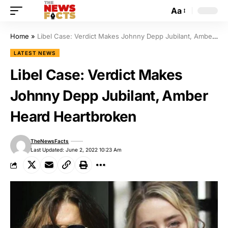
Aa
Home
»
Libel Case: Verdict Makes Johnny Depp Jubilant, Amber Heard Heartbroken
LATEST NEWS
Libel Case: Verdict Makes
Johnny Depp Jubilant, Amber
Heard Heartbroken
TheNewsFacts
Last Updated: June 2, 2022 10:23 Am