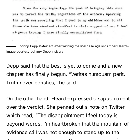
Johnny Depp statement after winning the libel case against Amber Heard –
Image courtesy Johnny Depp Instagram
Depp said that the best is yet to come and a new
chapter has finally begun. “Veritas numquam perit.
Truth never perishes,” he said.
On the other hand, Heard expressed disappointment
over the verdict. She penned out a note on Twitter
which read, “The disappointment I feel today is
beyond words. I’m heartbroken that the mountain of
evidence still was not enough to stand up to the