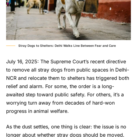
Stray Dogs to Shelters: Delhi Walks Line Between Fear and Care
July 16, 2025: The Supreme Court’s recent directive
to remove all stray dogs from public spaces in Delhi-
NCR and relocate them to shelters has triggered both
relief and alarm. For some, the order is a long-
awaited step toward public safety. For others, it’s a
worrying turn away from decades of hard-won
progress in animal welfare.
As the dust settles, one thing is clear: the issue is no
longer about whether stray dogs should be moved,