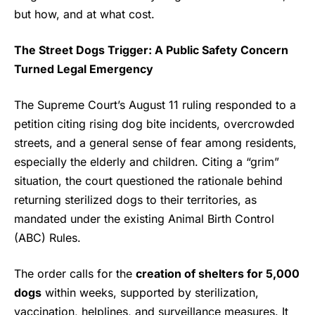
but how, and at what cost.
The Street Dogs Trigger: A Public Safety Concern
Turned Legal Emergency
The Supreme Court’s August 11 ruling responded to a
petition citing rising dog bite incidents, overcrowded
streets, and a general sense of fear among residents,
especially the elderly and children. Citing a “grim”
situation, the court questioned the rationale behind
returning sterilized dogs to their territories, as
mandated under the existing Animal Birth Control
(ABC) Rules.
The order calls for the
creation of shelters for 5,000
dogs
within weeks, supported by sterilization,
vaccination, helplines, and surveillance measures. It