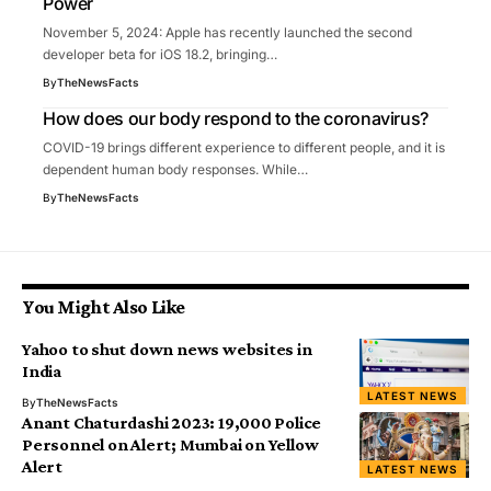
Power
November 5, 2024: Apple has recently launched the second
developer beta for iOS 18.2, bringing…
By
TheNewsFacts
How does our body respond to the coronavirus?
COVID-19 brings different experience to different people, and it is
dependent human body responses. While…
By
TheNewsFacts
You Might Also Like
Yahoo to shut down news websites in
India
LATEST NEWS
By
TheNewsFacts
Anant Chaturdashi 2023: 19,000 Police
Personnel on Alert; Mumbai on Yellow
Alert
LATEST NEWS