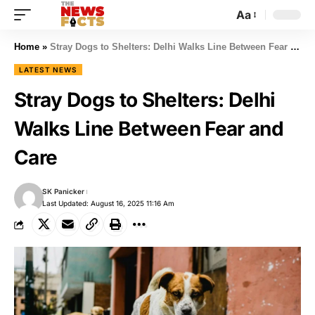
Aa
Home
»
Stray Dogs to Shelters: Delhi Walks Line Between Fear and Care
LATEST NEWS
Stray Dogs to Shelters: Delhi
Walks Line Between Fear and
Care
SK Panicker
Last Updated: August 16, 2025 11:16 Am