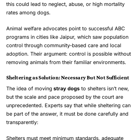
this could lead to neglect, abuse, or high mortality
rates among dogs.
Animal welfare advocates point to successful ABC
programs in cities like Jaipur, which saw population
control through community-based care and local
adoption. Their argument: control is possible without
removing animals from their familiar environments.
Sheltering as Solution: Necessary But Not Sufficient
The idea of moving
stray dogs
to shelters isn’t new,
but the scale and pace proposed by the court are
unprecedented. Experts say that while sheltering can
be part of the answer, it must be done carefully and
transparently:
Shelters must meet minimum standards, adequate