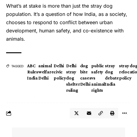
What’s at stake is more than just the stray dog
population. It’s a question of how India, as a society,
chooses to respond to conflict between urban
development, human safety, and co-existence with
animals.
ABC
animal
Delhi
Delhi
dog
public
stray
stray do
TAGGED:
Rules
welfare
civic
stray
bite
safety
dog
relocati
India
Delhi
policy
dog
cases
vs
debate
policy
shelter
Delhi
animal
India
ruling
rights