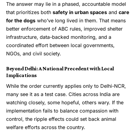
The answer may lie in a phased, accountable model
that prioritizes both
safety in urban spaces
and
care
for the dogs
who’ve long lived in them. That means
better enforcement of ABC rules, improved shelter
infrastructure, data-backed monitoring, and a
coordinated effort between local governments,
NGOs, and civil society.
Beyond Delhi: A National Precedent with Local
Implications
While the order currently applies only to Delhi-NCR,
many see it as a test case. Cities across India are
watching closely, some hopeful, others wary. If the
implementation fails to balance compassion with
control, the ripple effects could set back animal
welfare efforts across the country.