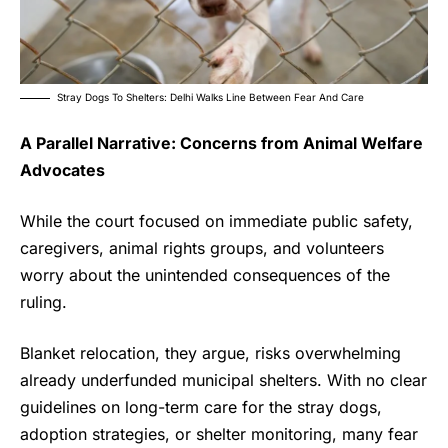
Stray Dogs To Shelters: Delhi Walks Line Between Fear And Care
A Parallel Narrative: Concerns from Animal Welfare
Advocates
While the court focused on immediate public safety,
caregivers, animal rights groups, and volunteers
worry about the unintended consequences of the
ruling.
Blanket relocation, they argue, risks overwhelming
already underfunded municipal shelters. With no clear
guidelines on long-term care for the
stray dogs
,
adoption strategies, or shelter monitoring, many fear