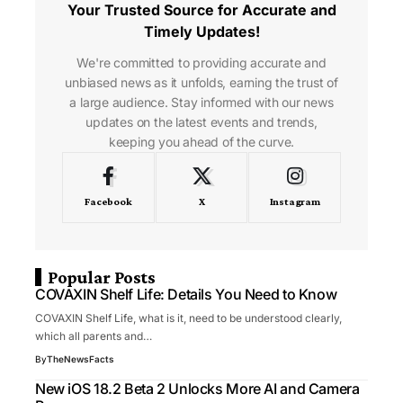
Your Trusted Source for Accurate and
Timely Updates!
We're committed to providing accurate and
unbiased news as it unfolds, earning the trust of
a large audience. Stay informed with our news
updates on the latest events and trends,
keeping you ahead of the curve.
Facebook
X
Instagram
Popular Posts
COVAXIN Shelf Life: Details You Need to Know
COVAXIN Shelf Life, what is it, need to be understood clearly,
which all parents and…
By
TheNewsFacts
New iOS 18.2 Beta 2 Unlocks More AI and Camera