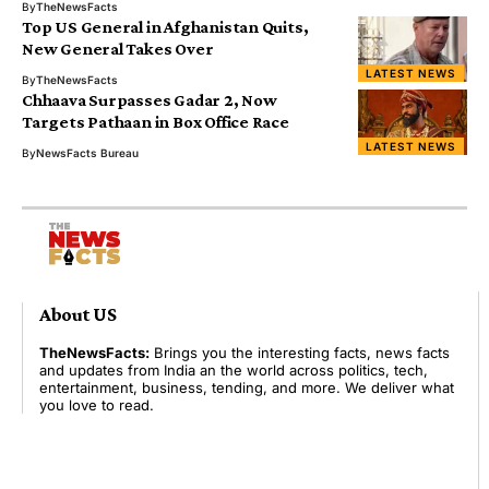
By
TheNewsFacts
Top US General in Afghanistan Quits,
New General Takes Over
LATEST NEWS
By
TheNewsFacts
Chhaava Surpasses Gadar 2, Now
Targets Pathaan in Box Office Race
LATEST NEWS
By
NewsFacts Bureau
About US
TheNewsFacts:
Brings you the interesting facts, news facts
and updates from India an the world across politics, tech,
entertainment, business, tending, and more. We deliver what
you love to read.