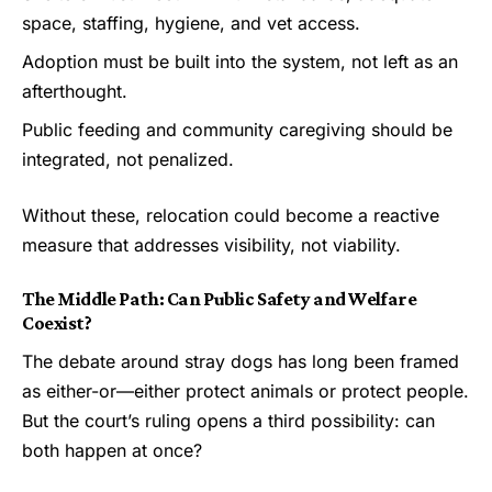
space, staffing, hygiene, and vet access.
Adoption must be built into the system, not left as an
afterthought.
Public feeding and community caregiving should be
integrated, not penalized.
Without these, relocation could become a reactive
measure that addresses visibility, not viability.
The Middle Path: Can Public Safety and Welfare
Coexist?
The debate around stray dogs has long been framed
as either-or—either protect animals or protect people.
But the court’s ruling opens a third possibility: can
both happen at once?