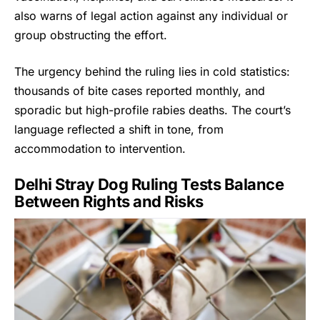
also warns of legal action against any individual or
group obstructing the effort.
The urgency behind the ruling lies in cold statistics:
thousands of bite cases reported monthly, and
sporadic but high-profile rabies deaths. The court’s
language reflected a shift in tone, from
accommodation to intervention.
Delhi Stray Dog Ruling Tests Balance
Between Rights and Risks