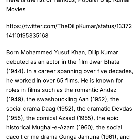
Movies
https://twitter.com/TheDilipKumar/status/13372
14110195335168
Born Mohammed Yusuf Khan, Dilip Kumar
debuted as an actor in the film Jwar Bhata
(1944). In a career spanning over five decades,
he worked in over 65 films. He is known for
roles in films such as the romantic Andaz
(1949), the swashbuckling Aan (1952), the
social drama Daag (1952), the dramatic Devdas
(1955), the comical Azaad (1955), the epic
historical Mughal-e-Azam (1960), the social
dacoit crime drama Gunga Jamuna (1961), and