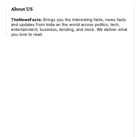
About US
TheNewsFacts:
Brings you the interesting facts, news facts
and updates from India an the world across politics, tech,
entertainment, business, tending, and more. We deliver what
you love to read.