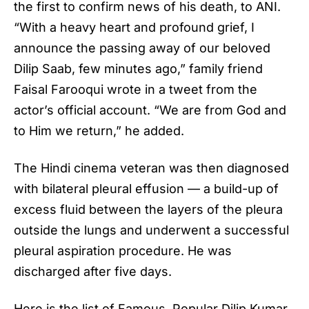
the first to confirm news of his death, to ANI.
“With a heavy heart and profound grief, I
announce the passing away of our beloved
Dilip Saab, few minutes ago,” family friend
Faisal Farooqui wrote in a tweet from the
actor’s official account. “We are from God and
to Him we return,” he added.
The Hindi cinema veteran was then diagnosed
with bilateral pleural effusion — a build-up of
excess fluid between the layers of the pleura
outside the lungs and underwent a successful
pleural aspiration procedure. He was
discharged after five days.
Here is the list of Famous,
Popular Dilip Kumar