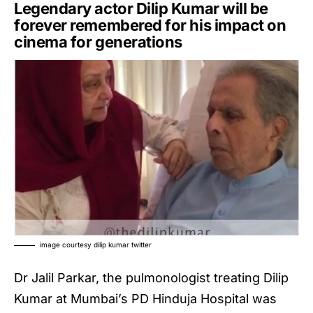
Legendary actor
Dilip Kumar
will be
forever remembered for his impact on
cinema for generations
image courtesy dilip kumar twitter
Dr Jalil Parkar, the pulmonologist treating Dilip
Kumar at Mumbai’s PD Hinduja Hospital was