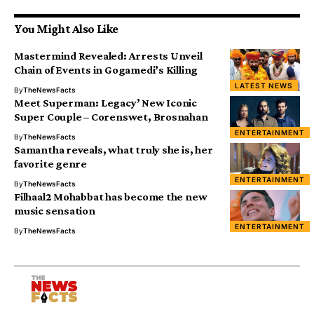
You Might Also Like
Mastermind Revealed: Arrests Unveil
Chain of Events in Gogamedi’s Killing
LATEST NEWS
By
TheNewsFacts
Meet Superman: Legacy’ New Iconic
Super Couple – Corenswet, Brosnahan
ENTERTAINMENT
By
TheNewsFacts
Samantha reveals, what truly she is, her
favorite genre
ENTERTAINMENT
By
TheNewsFacts
Filhaal2 Mohabbat has become the new
music sensation
ENTERTAINMENT
By
TheNewsFacts