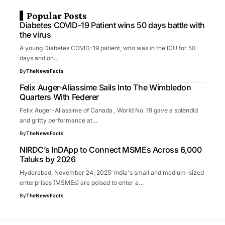
Popular Posts
Diabetes COVID-19 Patient wins 50 days battle with
the virus
A young Diabetes COVID-19 patient, who was in the ICU for 50
days and on…
By
TheNewsFacts
Felix Auger-Aliassime Sails Into The Wimbledon
Quarters With Federer
Felix Auger-Aliassime of Canada , World No. 19 gave a splendid
and gritty performance at…
By
TheNewsFacts
NIRDC’s InDApp to Connect MSMEs Across 6,000
Taluks by 2026
Hyderabad, November 24, 2025: India's small and medium-sized
enterprises (MSMEs) are poised to enter a…
By
TheNewsFacts