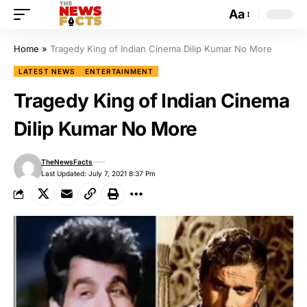
Aa
Home
»
Tragedy King of Indian Cinema Dilip Kumar No More
LATEST NEWS
ENTERTAINMENT
Tragedy King of Indian Cinema
Dilip Kumar No More
TheNewsFacts
Last Updated: July 7, 2021 8:37 Pm