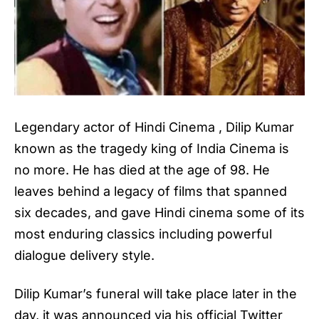
Legendary actor of Hindi Cinema ,
Dilip Kumar
known as the tragedy king of India Cinema is
no more. He has died at the age of 98. He
leaves behind a legacy of films that spanned
six decades, and gave Hindi cinema some of its
most enduring classics including powerful
dialogue delivery style.
Dilip Kumar’s funeral
will take place later in the
day, it was announced via his official Twitter