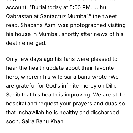
account. “Burial today at 5:00 PM. Juhu
Qabrastan at Santacruz Mumbai,” the tweet
read. Shabana Azmi was photographed visiting
his house in Mumbai, shortly after news of his
death emerged.
Only few days ago his fans were pleased to
hear the health update about their favorite
hero, wherein his wife saira banu wrote -We
are grateful for God’s infinite mercy on Dilip
Sahib that his health is improving. We are still in
hospital and request your prayers and duas so
that Insha’Allah he is healthy and discharged
soon. Saira Banu Khan