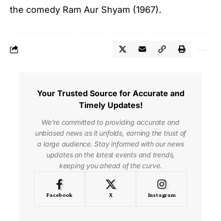
the comedy Ram Aur Shyam (1967).
Your Trusted Source for Accurate and
Timely Updates!
We're committed to providing accurate and
unbiased news as it unfolds, earning the trust of
a large audience. Stay informed with our news
updates on the latest events and trends,
keeping you ahead of the curve.
Facebook
X
Instagram