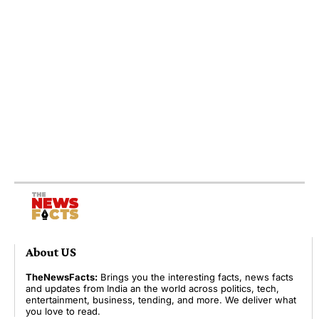
About US
TheNewsFacts:
Brings you the interesting facts, news facts
and updates from India an the world across politics, tech,
entertainment, business, tending, and more. We deliver what
you love to read.