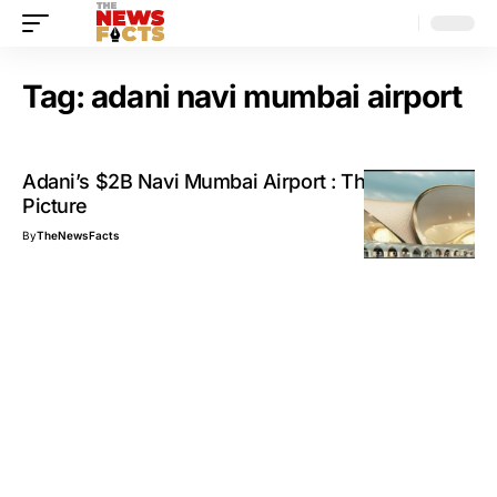
Tag:
adani navi mumbai airport
Adani’s $2B Navi Mumbai Airport : The Big
Picture
By
TheNewsFacts