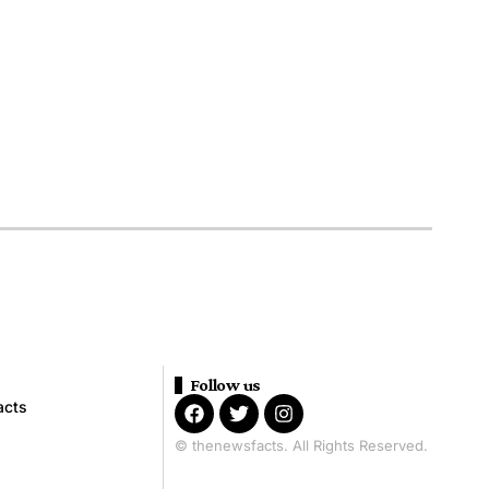
Follow us
acts
© thenewsfacts. All Rights Reserved.