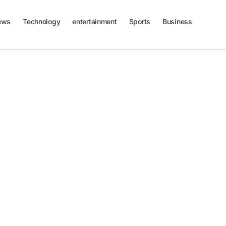
ews
Technology
entertainment
Sports
Business