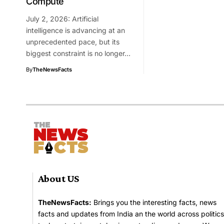
Compute
July 2, 2026: Artificial
intelligence is advancing at an
unprecedented pace, but its
biggest constraint is no longer…
By
TheNewsFacts
About US
TheNewsFacts:
Brings you the interesting facts, news
facts and updates from India an the world across politics