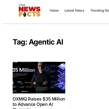
Home
Latest News
Trending N
Tag:
Agentic AI
OXMIQ Raises $35 Million
to Advance Open AI