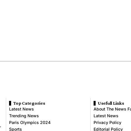
Top Categories
Usefull Links
Latest News
About The News F
Trending News
Latest News
Paris Olympics 2024
Privacy Policy
,
Sports
Editorial Policy