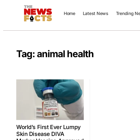
Home
Latest News
Trending N
Tag:
animal health
World’s First Ever Lumpy
Skin Disease DIVA