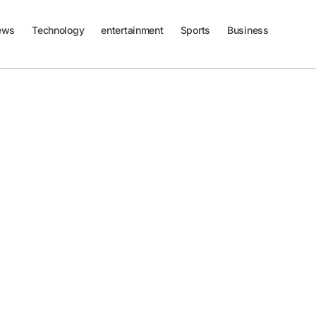
ews
Technology
entertainment
Sports
Business