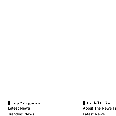
Top Categories
Usefull Links
Latest News
About The News F
Trending News
Latest News