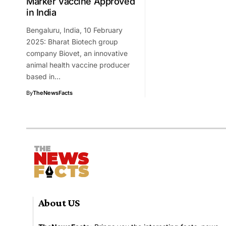
Marker Vaccine Approved
in India
Bengaluru, India, 10 February
2025: Bharat Biotech group
company Biovet, an innovative
animal health vaccine producer
based in…
By
TheNewsFacts
About US