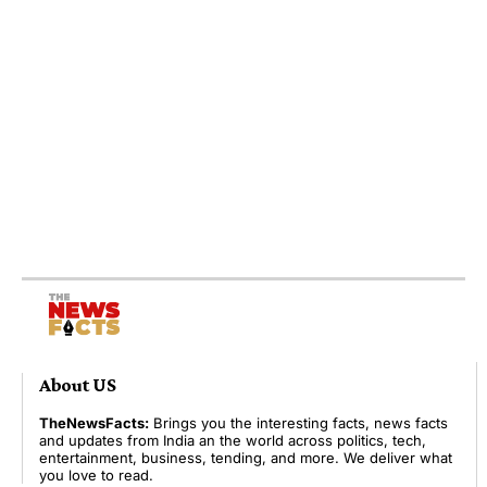
About US
TheNewsFacts:
Brings you the interesting facts, news facts
and updates from India an the world across politics, tech,
entertainment, business, tending, and more. We deliver what
you love to read.