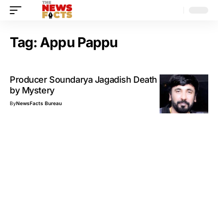
Tag:
Appu Pappu
Producer Soundarya Jagadish Death Surrounded
by Mystery
By
NewsFacts Bureau