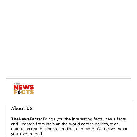
About US
TheNewsFacts:
Brings you the interesting facts, news facts
and updates from India an the world across politics, tech,
entertainment, business, tending, and more. We deliver what
you love to read.