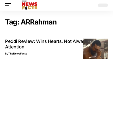
Tag:
ARRahman
Peddi Review: Wins Hearts, Not Always
Attention
By
TheNewsFacts