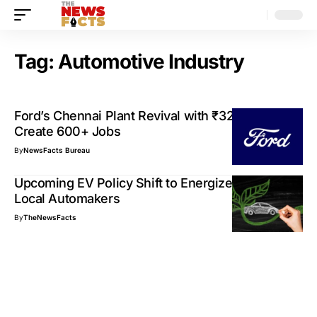
Tag:
Automotive Industry
Ford’s Chennai Plant Revival with ₹3250 Cr to
Create 600+ Jobs
By
NewsFacts Bureau
Upcoming EV Policy Shift to Energize India’s
Local Automakers
By
TheNewsFacts