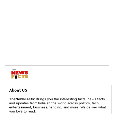
About US
TheNewsFacts:
Brings you the interesting facts, news facts
and updates from India an the world across politics, tech,
entertainment, business, tending, and more. We deliver what
you love to read.