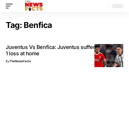
Tag:
Benfica
Juventus Vs Benfica: Juventus suffers a great 2-
1 loss at home
By
TheNewsFacts