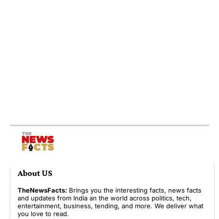
About US
TheNewsFacts:
Brings you the interesting facts, news facts
and updates from India an the world across politics, tech,
entertainment, business, tending, and more. We deliver what
you love to read.