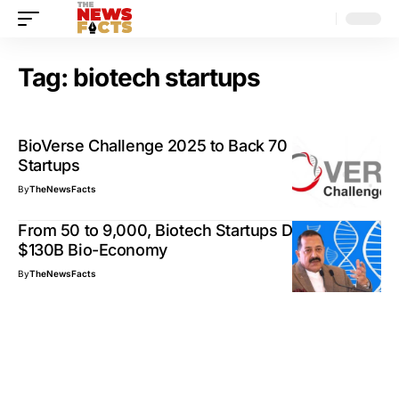
Tag:
biotech startups
BioVerse Challenge 2025 to Back 70 Biotech
Startups
By
TheNewsFacts
From 50 to 9,000, Biotech Startups Drive India’s
$130B Bio-Economy
By
TheNewsFacts