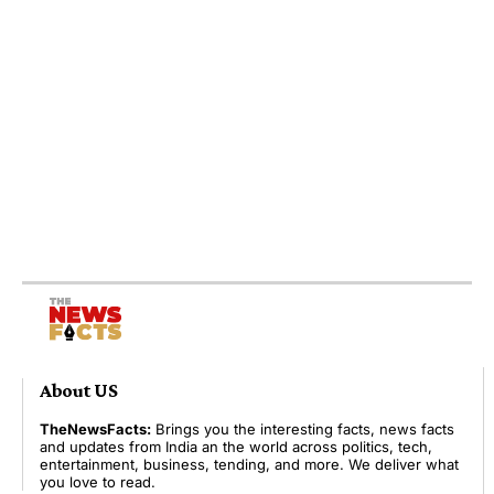
About US
TheNewsFacts:
Brings you the interesting facts, news facts
and updates from India an the world across politics, tech,
entertainment, business, tending, and more. We deliver what
you love to read.