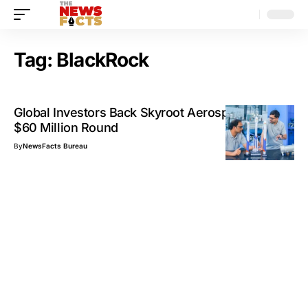
Tag:
BlackRock
Global Investors Back Skyroot Aerospace in New
$60 Million Round
By
NewsFacts Bureau