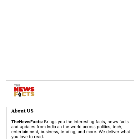
About US
TheNewsFacts:
Brings you the interesting facts, news facts
and updates from India an the world across politics, tech,
entertainment, business, tending, and more. We deliver what
you love to read.