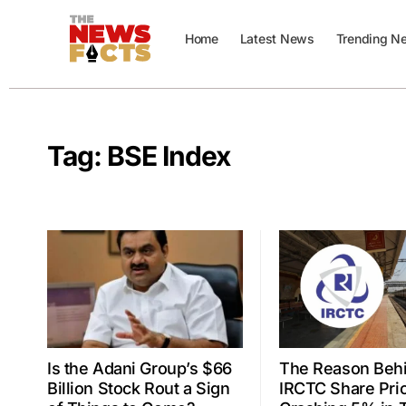
Home
Latest News
Trending N
Tag:
BSE Index
Is the Adani Group’s $66
The Reason Beh
Billion Stock Rout a Sign
IRCTC Share Pri