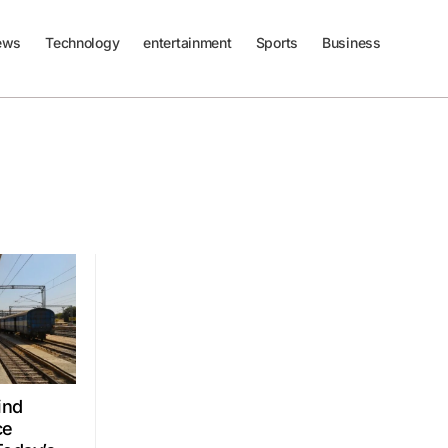
ews
Technology
entertainment
Sports
Business
ind
ce