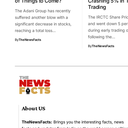
of Things to Come?
Crashing 5% in 
Trading
The Adani Group has recently
The IRCTC Share Pric
suffered another blow with a
and went down 5 per
significant decrease in stocks,
during early trading
reaching a total loss…
following the…
By
TheNewsFacts
By
TheNewsFacts
About US
TheNewsFacts:
Brings you the interesting facts, news