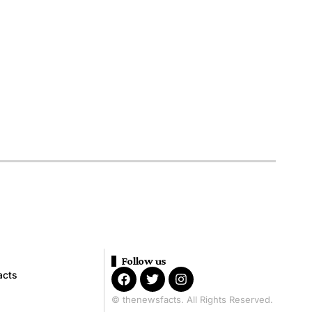
Follow us
acts
© thenewsfacts. All Rights Reserved.