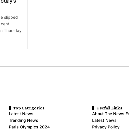
Today’s
e slipped
 cent
 on Thursday
Top Categories
Usefull Links
Latest News
About The News F
Trending News
Latest News
Paris Olympics 2024
Privacy Policy