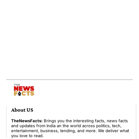
About US
TheNewsFacts:
Brings you the interesting facts, news facts
and updates from India an the world across politics, tech,
entertainment, business, tending, and more. We deliver what
you love to read.