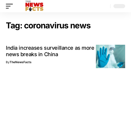
Tag:
coronavirus news
India increases surveillance as more coronavirus
news breaks in China
By
TheNewsFacts