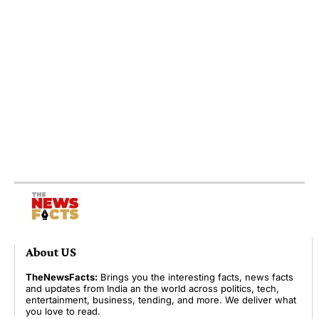
About US
TheNewsFacts:
Brings you the interesting facts, news facts
and updates from India an the world across politics, tech,
entertainment, business, tending, and more. We deliver what
you love to read.