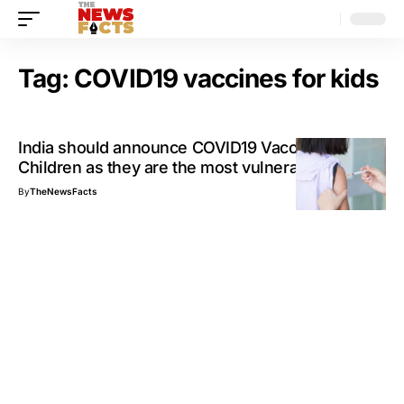
Tag:
COVID19 vaccines for kids
India should announce COVID19 Vaccines for
Children as they are the most vulnerable
By
TheNewsFacts