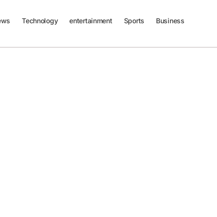
ews
Technology
entertainment
Sports
Business