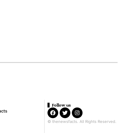
Follow us
acts
© thenewsfacts. All Rights Reserved.