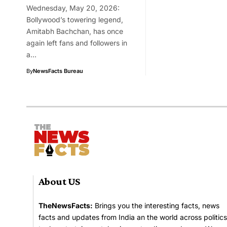
Wednesday, May 20, 2026:
Bollywood’s towering legend,
Amitabh Bachchan, has once
again left fans and followers in
a…
By
NewsFacts Bureau
About US
TheNewsFacts:
Brings you the interesting facts, news
facts and updates from India an the world across politics