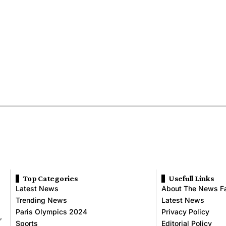
Top Categories
Usefull Links
Latest News
About The News F
Trending News
Latest News
Paris Olympics 2024
Privacy Policy
,
Sports
Editorial Policy