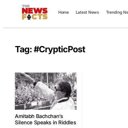
Home
Latest News
Trending N
Tag:
#CrypticPost
Amitabh Bachchan’s
Silence Speaks in Riddles