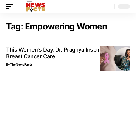
Tag:
Empowering Women
This Women’s Day, Dr. Pragnya Inspires Hope in
Breast Cancer Care
By
TheNewsFacts