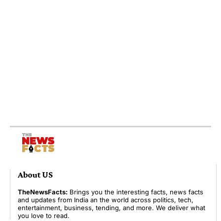
About US
TheNewsFacts:
Brings you the interesting facts, news facts
and updates from India an the world across politics, tech,
entertainment, business, tending, and more. We deliver what
you love to read.