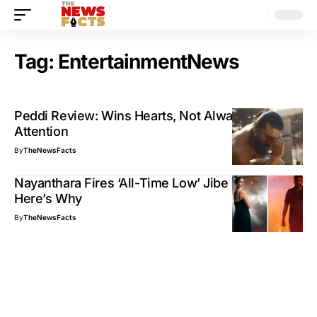
Tag:
EntertainmentNews
Peddi Review: Wins Hearts, Not Always
Attention
By
TheNewsFacts
Nayanthara Fires ‘All-Time Low’ Jibe at Dhanush:
Here’s Why
By
TheNewsFacts