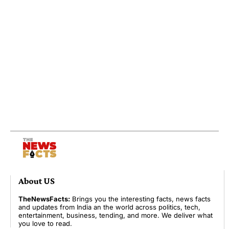
About US
TheNewsFacts:
Brings you the interesting facts, news facts
and updates from India an the world across politics, tech,
entertainment, business, tending, and more. We deliver what
you love to read.