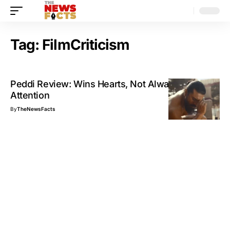
Tag:
FilmCriticism
Peddi Review: Wins Hearts, Not Always
Attention
By
TheNewsFacts