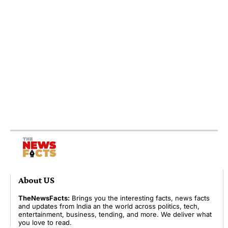
About US
TheNewsFacts:
Brings you the interesting facts, news facts
and updates from India an the world across politics, tech,
entertainment, business, tending, and more. We deliver what
you love to read.