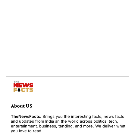
About US
TheNewsFacts:
Brings you the interesting facts, news facts
and updates from India an the world across politics, tech,
entertainment, business, tending, and more. We deliver what
you love to read.