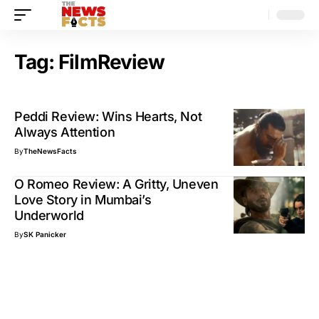
Tag:
FilmReview
Peddi Review: Wins Hearts, Not
Always Attention
By
TheNewsFacts
O Romeo Review: A Gritty, Uneven
Love Story in Mumbai’s
Underworld
By
SK Panicker