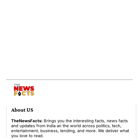
About US
TheNewsFacts:
Brings you the interesting facts, news facts
and updates from India an the world across politics, tech,
entertainment, business, tending, and more. We deliver what
you love to read.