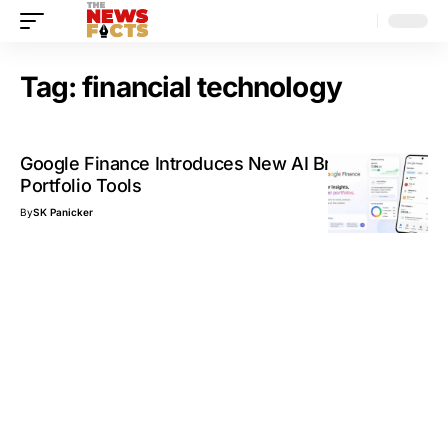
Tag:
financial technology
Google Finance Introduces New AI Briefings and
Portfolio Tools
By
SK Panicker