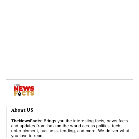
About US
TheNewsFacts:
Brings you the interesting facts, news facts
and updates from India an the world across politics, tech,
entertainment, business, tending, and more. We deliver what
you love to read.