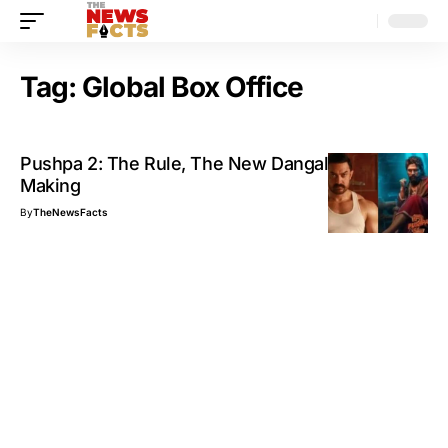
Tag:
Global Box Office
Pushpa 2: The Rule, The New Dangal in the
Making
By
TheNewsFacts