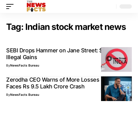
Tag:
Indian stock market news
SEBI Drops Hammer on Jane Street: $566M in
Illegal Gains
By
NewsFacts Bureau
Zerodha CEO Warns of More Losses as Market
Faces Rs 9.5 Lakh Crore Crash
By
NewsFacts Bureau