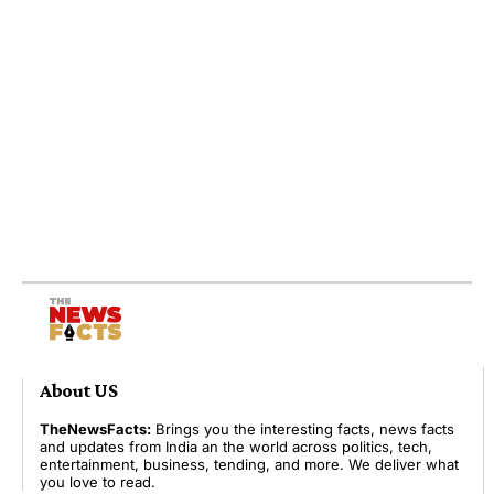
About US
TheNewsFacts:
Brings you the interesting facts, news facts
and updates from India an the world across politics, tech,
entertainment, business, tending, and more. We deliver what
you love to read.