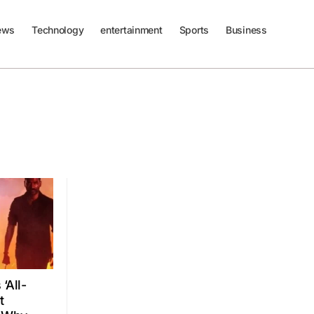
ews
Technology
entertainment
Sports
Business
‘All-
t