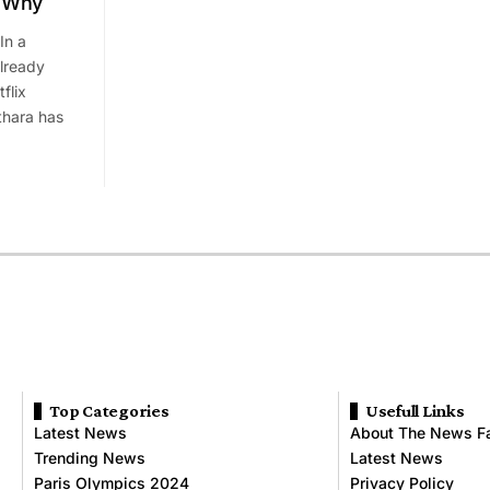
s Why
In a
already
flix
hara has
Top Categories
Usefull Links
Latest News
About The News F
Trending News
Latest News
Paris Olympics 2024
Privacy Policy