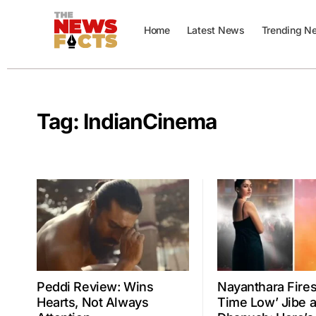
Home
Latest News
Trending N
Tag:
IndianCinema
Peddi Review: Wins
Nayanthara Fires 
Hearts, Not Always
Time Low’ Jibe a