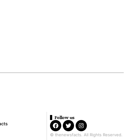
Follow us
acts
© thenewsfacts. All Rights Reserved.