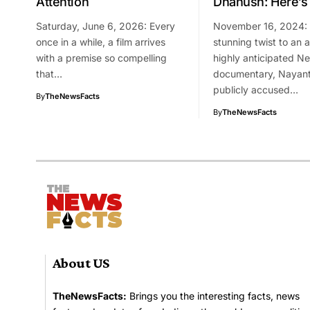
Attention
Dhanush: Here’
Saturday, June 6, 2026: Every
November 16, 2024: 
once in a while, a film arrives
stunning twist to an 
with a premise so compelling
highly anticipated Net
that…
documentary, Nayant
publicly accused…
By
TheNewsFacts
By
TheNewsFacts
About US
TheNewsFacts:
Brings you the interesting facts, news