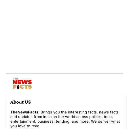
About US
TheNewsFacts:
Brings you the interesting facts, news facts
and updates from India an the world across politics, tech,
entertainment, business, tending, and more. We deliver what
you love to read.