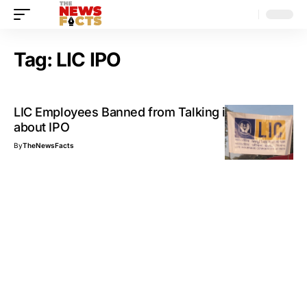
Tag:
LIC IPO
LIC Employees Banned from Talking in Public
about IPO
By
TheNewsFacts