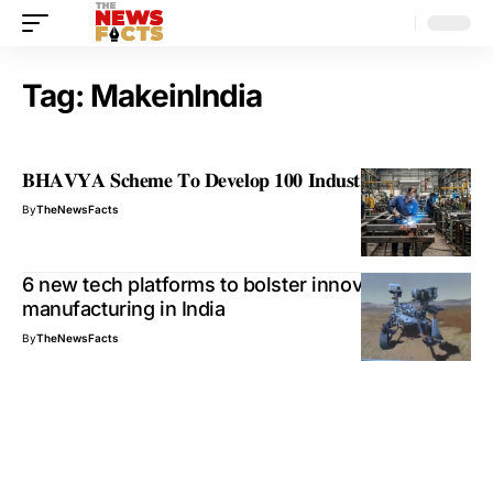
Tag:
MakeinIndia
𝐁𝐇𝐀𝐕𝐘𝐀 𝐒𝐜𝐡𝐞𝐦𝐞 𝐓𝐨 𝐃𝐞𝐯𝐞𝐥𝐨𝐩 𝟏𝟎𝟎 𝐈𝐧𝐝𝐮𝐬𝐭𝐫𝐢𝐚𝐥 𝐏𝐚𝐫𝐤𝐬
By
TheNewsFacts
6 new tech platforms to bolster innovative
manufacturing in India
By
TheNewsFacts