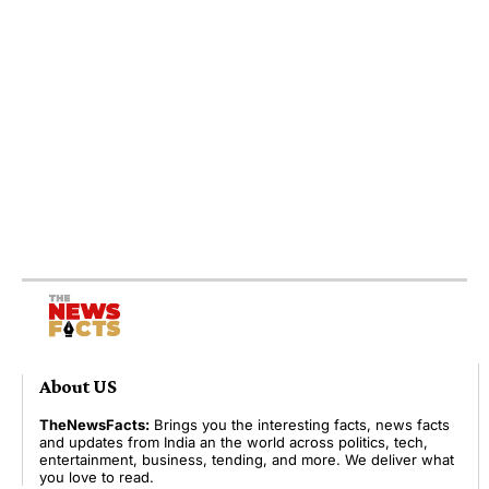
About US
TheNewsFacts:
Brings you the interesting facts, news facts
and updates from India an the world across politics, tech,
entertainment, business, tending, and more. We deliver what
you love to read.