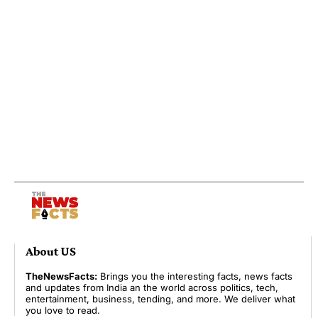
About US
TheNewsFacts:
Brings you the interesting facts, news facts
and updates from India an the world across politics, tech,
entertainment, business, tending, and more. We deliver what
you love to read.