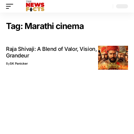
Tag:
Marathi cinema
Raja Shivaji: A Blend of Valor, Vision, and Visual
Grandeur
By
SK Panicker