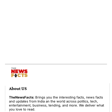
About US
TheNewsFacts:
Brings you the interesting facts, news facts
and updates from India an the world across politics, tech,
entertainment, business, tending, and more. We deliver what
you love to read.