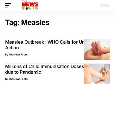
Tag:
Measles
Measles Outbreak : WHO Calls for Urgent Global
Action
By
TheNewsFacts
Millions of Child Immunisation Doses disrupted
due to Pandemic
By
TheNewsFacts