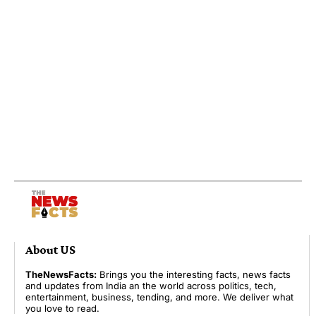
About US
TheNewsFacts:
Brings you the interesting facts, news facts
and updates from India an the world across politics, tech,
entertainment, business, tending, and more. We deliver what
you love to read.