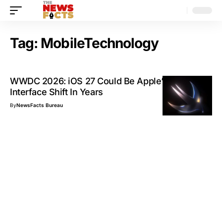
Tag:
MobileTechnology
WWDC 2026: iOS 27 Could Be Apple’s Biggest
Interface Shift In Years
By
NewsFacts Bureau