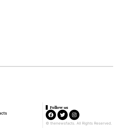
Follow us
acts
© thenewsfacts. All Rights Reserved.