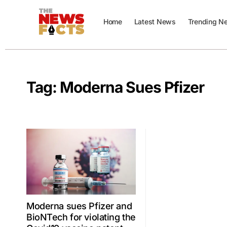
Home
Latest News
Trending N
Tag:
Moderna Sues Pfizer
Moderna sues Pfizer and
BioNTech for violating the