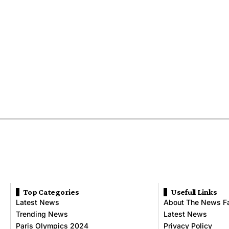
Top Categories
Usefull Links
Latest News
About The News F
Trending News
Latest News
Paris Olympics 2024
Privacy Policy