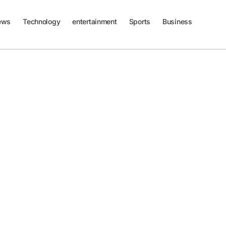
ews
Technology
entertainment
Sports
Business