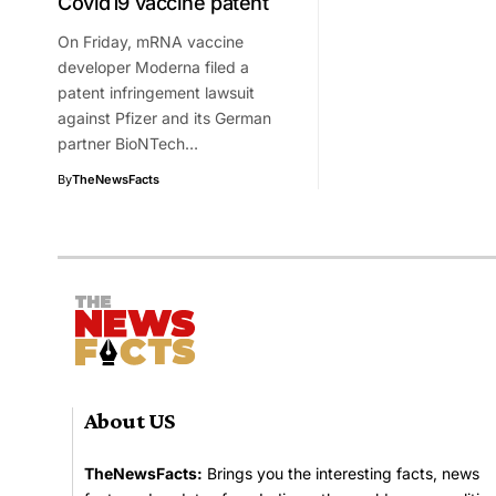
Covid19 vaccine patent
On Friday, mRNA vaccine
developer Moderna filed a
patent infringement lawsuit
against Pfizer and its German
partner BioNTech…
By
TheNewsFacts
About US
TheNewsFacts:
Brings you the interesting facts, news