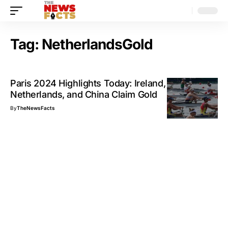
Tag:
NetherlandsGold
Paris 2024 Highlights Today: Ireland,
Netherlands, and China Claim Gold
By
TheNewsFacts