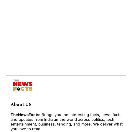
About US
TheNewsFacts:
Brings you the interesting facts, news facts
and updates from India an the world across politics, tech,
entertainment, business, tending, and more. We deliver what
you love to read.