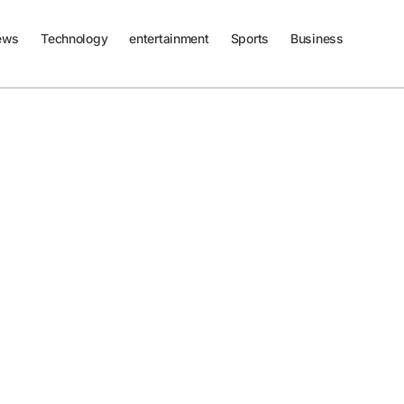
ews
Technology
entertainment
Sports
Business