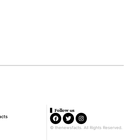
Follow us
acts
© thenewsfacts. All Rights Reserved.