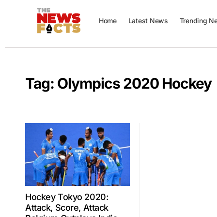
Home
Latest News
Trending N
Tag:
Olympics 2020 Hockey
Hockey Tokyo 2020:
Attack, Score, Attack