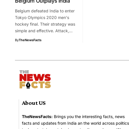
Belgium Outplays India
Belgium defeated India to enter
Tokyo Olympics 2020 men's
hockey final. Their strategy was
simple and effective. Attack,…
By
TheNewsFacts
About US
TheNewsFacts:
Brings you the interesting facts, news
facts and updates from India an the world across politics