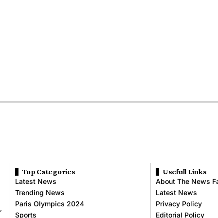
Top Categories
Usefull Links
Latest News
About The News F
Trending News
Latest News
Paris Olympics 2024
Privacy Policy
,
Sports
Editorial Policy