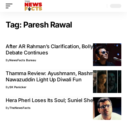
Tag:
Paresh Rawal
After AR Rahman’s Clarification, Bollywood Bias
Debate Continues
By
NewsFacts Bureau
Thamma Review: Ayushmann, Rashmika &
Nawazuddin Light Up Diwali Fun
By
SK Panicker
Hera Pheri Loses Its Soul; Suniel Shetty Shocked
By
TheNewsFacts