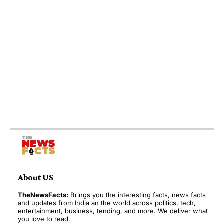
About US
TheNewsFacts:
Brings you the interesting facts, news facts
and updates from India an the world across politics, tech,
entertainment, business, tending, and more. We deliver what
you love to read.