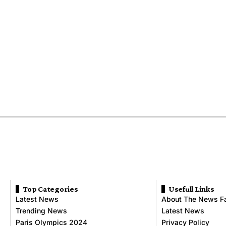
Top Categories
Usefull Links
Latest News
About The News F
Trending News
Latest News
Paris Olympics 2024
Privacy Policy