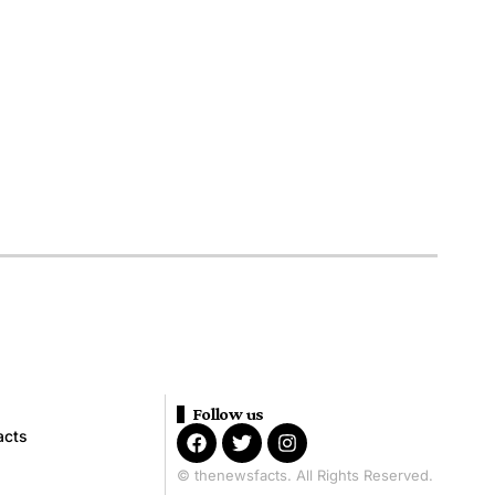
Follow us
acts
© thenewsfacts. All Rights Reserved.