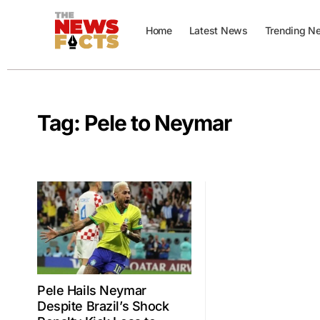
Home
Latest News
Trending N
Tag:
Pele to Neymar
Pele Hails Neymar
Despite Brazil’s Shock