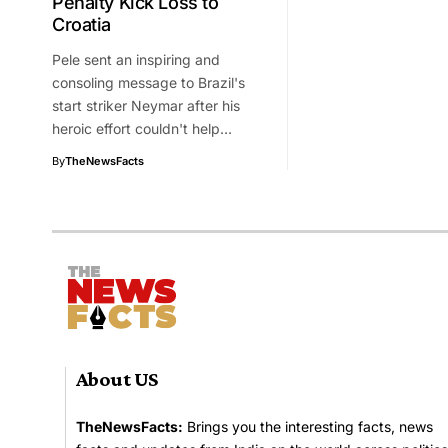
Penalty Kick Loss to
Croatia
Pele sent an inspiring and
consoling message to Brazil's
start striker Neymar after his
heroic effort couldn't help…
By
TheNewsFacts
About US
TheNewsFacts:
Brings you the interesting facts, news