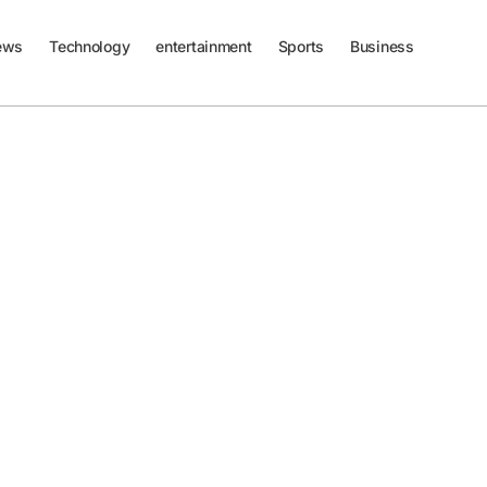
ews
Technology
entertainment
Sports
Business