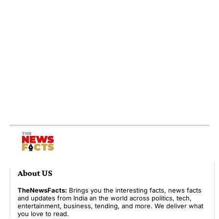
About US
TheNewsFacts:
Brings you the interesting facts, news facts
and updates from India an the world across politics, tech,
entertainment, business, tending, and more. We deliver what
you love to read.