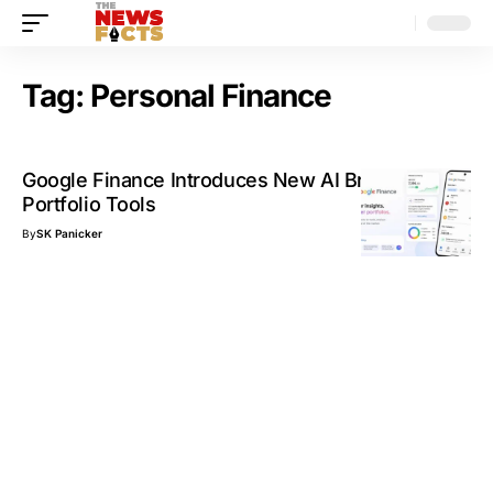
Tag:
Personal Finance
Google Finance Introduces New AI Briefings and
Portfolio Tools
By
SK Panicker