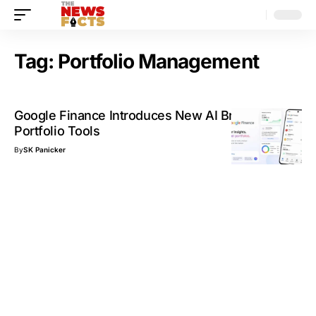
Tag:
Portfolio Management
Google Finance Introduces New AI Briefings and
Portfolio Tools
By
SK Panicker