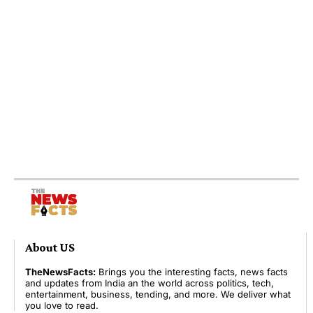
About US
TheNewsFacts:
Brings you the interesting facts, news facts
and updates from India an the world across politics, tech,
entertainment, business, tending, and more. We deliver what
you love to read.