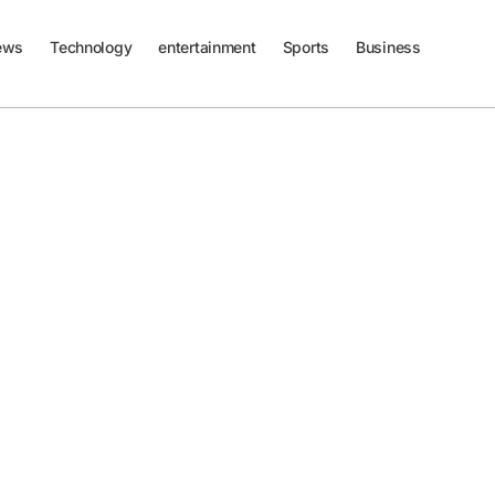
ews
Technology
entertainment
Sports
Business