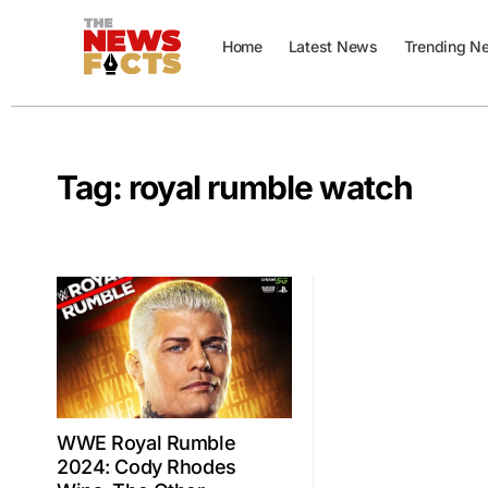
Home
Latest News
Trending N
Tag:
royal rumble watch
WWE Royal Rumble
2024: Cody Rhodes