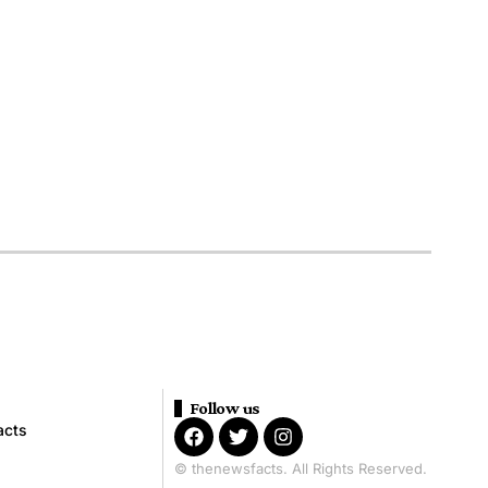
Follow us
acts
© thenewsfacts. All Rights Reserved.