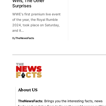
Wins, The Other
Surprises
WWE's first premium live event
of the year, the Royal Rumble
2024, took place on Saturday,
and it…
By
TheNewsFacts
About US
TheNewsFacts:
Brings you the interesting facts, news