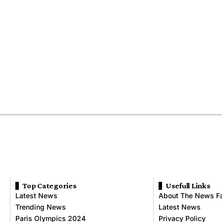
Top Categories
Usefull Links
Latest News
About The News F
Trending News
Latest News
Paris Olympics 2024
Privacy Policy