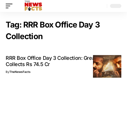
Tag:
RRR Box Office Day 3
Collection
RRR Box Office Day 3 Collection: Great Weekend,
Collects Rs 74.5 Cr
By
TheNewsFacts