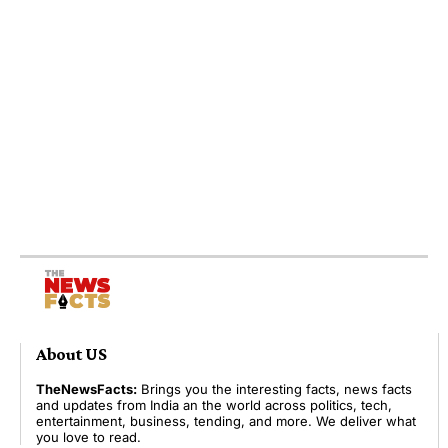
About US
TheNewsFacts:
Brings you the interesting facts, news facts
and updates from India an the world across politics, tech,
entertainment, business, tending, and more. We deliver what
you love to read.