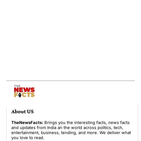
About US
TheNewsFacts:
Brings you the interesting facts, news facts
and updates from India an the world across politics, tech,
entertainment, business, tending, and more. We deliver what
you love to read.