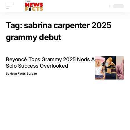
Tag:
sabrina carpenter 2025
grammy debut
Beyoncé Tops Grammy 2025 Nods Again; BTS
Solo Success Overlooked
By
NewsFacts Bureau