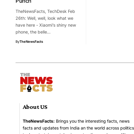
Punch
TheNewsFacts, TechDesk Feb
26th: Well, well, look what we
have here - Xiaomi’s shiny new
phone, the belle…
By
TheNewsFacts
About US
TheNewsFacts:
Brings you the interesting facts, news
facts and updates from India an the world across politics