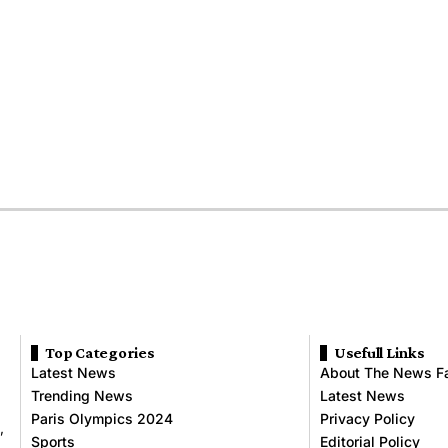
Top Categories
Usefull Links
Latest News
About The News F
Trending News
Latest News
Paris Olympics 2024
Privacy Policy
,
Sports
Editorial Policy