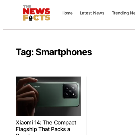
Home
Latest News
Trending N
Tag:
Smartphones
Xiaomi 14: The Compact
Flagship That Packs a