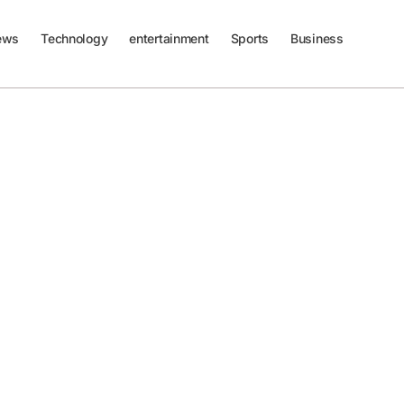
ews
Technology
entertainment
Sports
Business