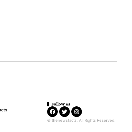
Follow us
acts
© thenewsfacts. All Rights Reserved.