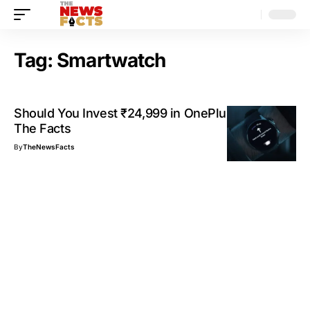
Tag:
Smartwatch
Should You Invest ₹24,999 in OnePlus Watch 2?
The Facts
By
TheNewsFacts