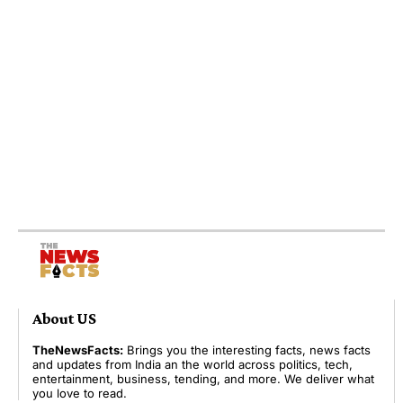
About US
TheNewsFacts:
Brings you the interesting facts, news facts
and updates from India an the world across politics, tech,
entertainment, business, tending, and more. We deliver what
you love to read.