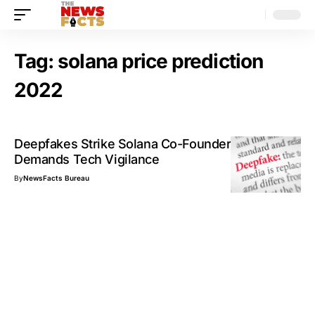
Tag:
solana price prediction
2022
Deepfakes Strike Solana Co-Founder, Twitter
Demands Tech Vigilance
By
NewsFacts Bureau