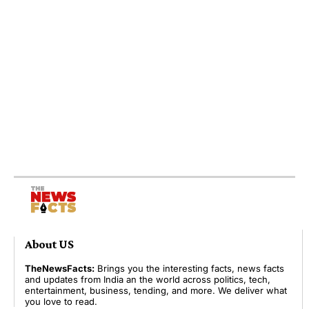
About US
TheNewsFacts:
Brings you the interesting facts, news facts
and updates from India an the world across politics, tech,
entertainment, business, tending, and more. We deliver what
you love to read.